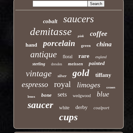
saucers
cobalt
demitasse
coffee
pink
porcelain
china
hand
green
antique
rare
floral
england
painted
meissen
sterling
dresden
gold
vintage
tiffany
silver
royal
espresso
limoges
crown
blue
sets
bone
wedgwood
lenox
saucer
derby
white
coalport
cups