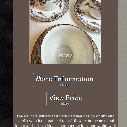
The delicate pattern is a very detailed design of urn and
scrolls with hand painted raised flowers in the urns and
in garlands. The china is bordered in blue and white with