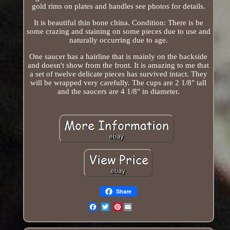
gold rims on plates and handles see photos for details.
It is beautiful thin bone china. Condition: There is be
some crazing and staining on some pieces due to use and
naturally occurring due to age.
One saucer has a hairline that is mainly on the backside
and doesn't show from the front. It is amazing to me that
a set of twelve delicate pieces has survived intact. They
will be wrapped very carefully. The cups are 2 1/8" tall
and the saucers are 4 1/8" in diameter.
Share
Pinterest
Email