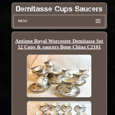
MENU
Antique Royal Worcester Demitasse Set
12 Cups & saucers Bone China C2101