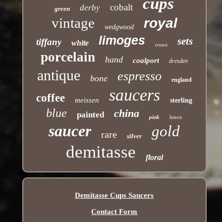
cups
cobalt
derby
green
vintage
royal
wedgwood
limoges
sets
tiffany
white
crown
porcelain
hand
coalport
dresden
antique
espresso
bone
england
saucers
coffee
meissen
sterling
blue
china
painted
pink
lenox
saucer
gold
rare
silver
demitasse
floral
Demitasse Cups Saucers
Contact Form