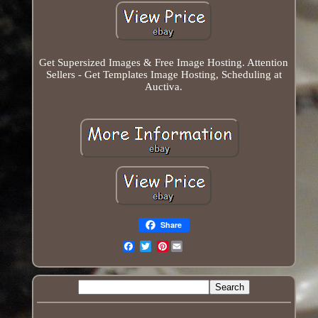
Get Supersized Images & Free Image Hosting. Attention
Sellers - Get Templates Image Hosting, Scheduling at
Auctiva.
Share
Pinterest
Email