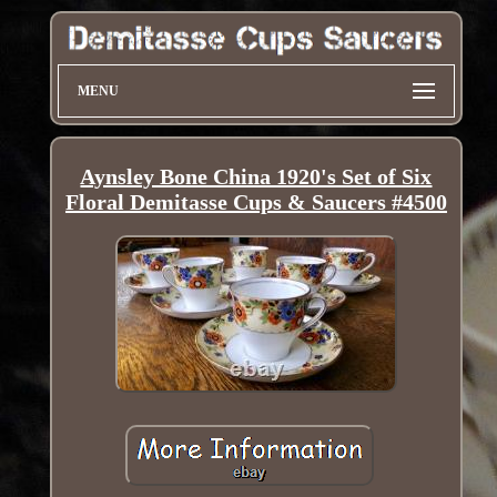
MENU
Aynsley Bone China 1920's Set of Six
Floral Demitasse Cups & Saucers #4500