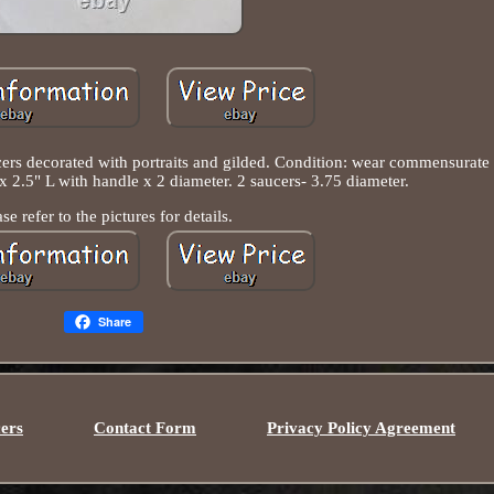
cers decorated with portraits and gilded. Condition: wear commensurate
 2.5" L with handle x 2 diameter. 2 saucers- 3.75 diameter.
ase refer to the pictures for details.
Share
ers
Contact Form
Privacy Policy Agreement