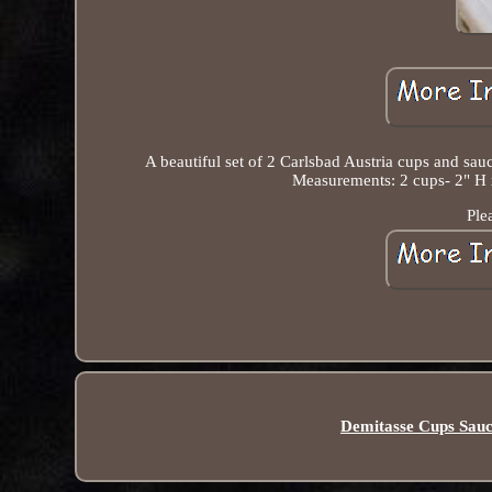
A beautiful set of 2 Carlsbad Austria cups and sau
Measurements: 2 cups- 2" H x
Ple
Demitasse Cups Sauc