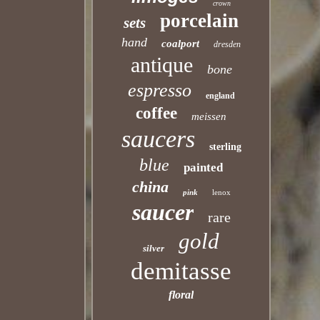
crown
porcelain
sets
hand
coalport
dresden
antique
bone
espresso
england
coffee
meissen
saucers
sterling
blue
painted
china
pink
lenox
saucer
rare
gold
silver
demitasse
floral