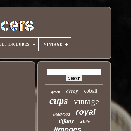
SET INCLUDES
VINTAGE
cobalt
derby
green
cups
vintage
royal
wedgwood
tiffany
white
limoges