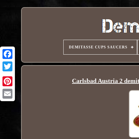
DEMITASSE CUPS SAUCERS
Carlsbad Austria 2 demita
Pinterest