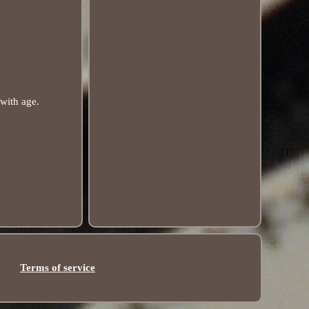
 with age.
Terms of service