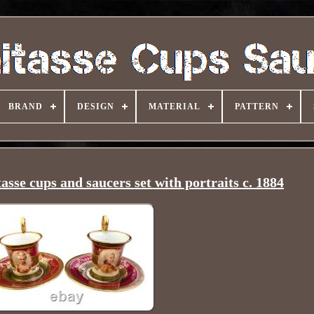
BRAND
DESIGN
MATERIAL
PATTERN
sse cups and saucers set with portraits c. 1884