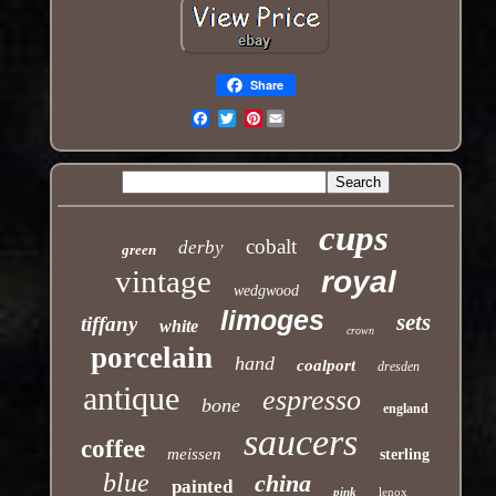
Share
Pinterest
Email
cups
cobalt
derby
green
vintage
royal
wedgwood
limoges
sets
tiffany
white
crown
porcelain
hand
coalport
dresden
antique
espresso
bone
england
saucers
coffee
meissen
sterling
blue
china
painted
pink
lenox