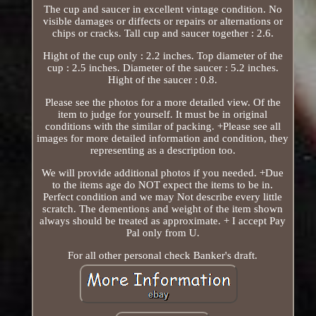
The cup and saucer in excellent vintage condition. No
visible damages or diffects or repairs or alternations or
chips or cracks. Tall cup and saucer together : 2.6.
Hight of the cup only : 2.2 inches. Top diameter of the
cup : 2.5 inches. Diameter of the saucer : 5.2 inches.
Hight of the saucer : 0.8.
Please see the photos for a more detailed view. Of the
item to judge for yourself. It must be in original
conditions with the similar of packing. +Please see all
images for more detailed information and condition, they
representing as a description too.
We will provide additional photos if you needed. +Due
to the items age do NOT expect the items to be in.
Perfect condition and we may Not describe every little
scratch. The dementions and weight of the item shown
always should be treated as approximate. + I accept Pay
Pal only from U.
For all other personal check Banker's draft.