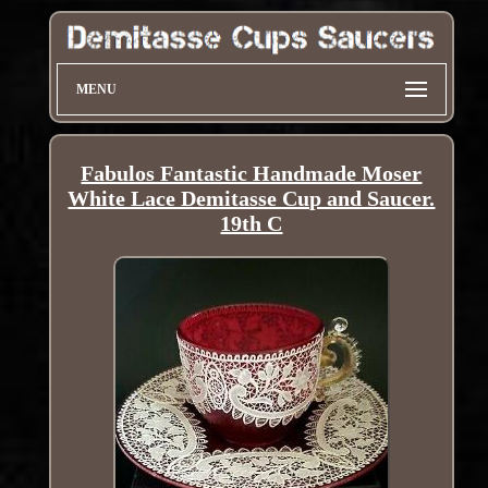
MENU
Fabulos Fantastic Handmade Moser
White Lace Demitasse Cup and Saucer.
19th C