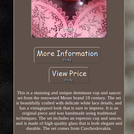
This is a stunning and unique demitasse cup and saucer
set from the renowned Moser brand 19 century. The set
is beautifully crafted with delicate white lace details, and
has a vintagepool look that is sure to impress. It is an
original piece and was handmade using traditional
techniques. The set includes an espresso cup and saucer,
and is made of high-quality glass that is both elegant and
durable. The set comes from Czechoslovakia.