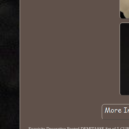
Exquisite Decorative Footed DEMITASSE Set of 5 CUP