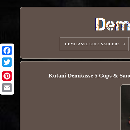
DEMITASSE CUPS SAUCERS
Kutani Demitasse 5 Cups & Sau
Pinterest