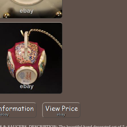
S & SAUCERS. DESCRIPTION: The beautiful hand decorated set of 5 d