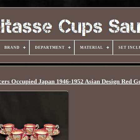
BRAND
DEPARTMENT
MATERIAL
SET INCL
cers Occupied Japan 1946-1952 Asian Design Red G