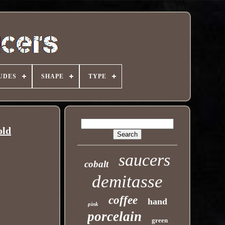
UDES
SHAPE
TYPE
old
saucers
cobalt
demitasse
coffee
hand
pink
porcelain
green