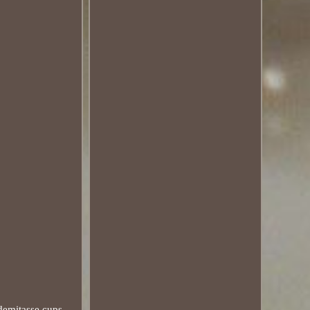
emitasse cups