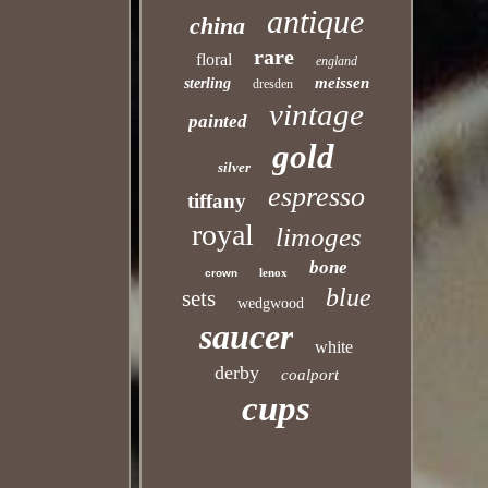
antique
china
rare
floral
england
meissen
sterling
dresden
vintage
painted
gold
silver
espresso
tiffany
royal
limoges
bone
lenox
crown
blue
sets
wedgwood
saucer
white
derby
coalport
cups