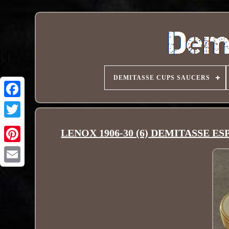
DEMITASSE CUPS SAUCERS
LENOX 1906-30 (6) DEMITASSE E
Pinterest