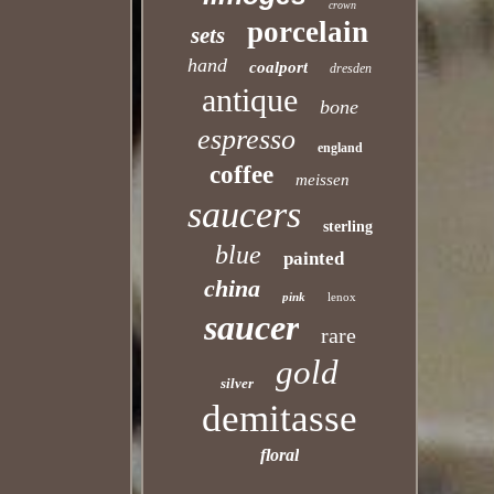
crown
porcelain
sets
hand
coalport
dresden
antique
bone
espresso
england
coffee
meissen
saucers
sterling
blue
painted
china
pink
lenox
saucer
rare
gold
silver
demitasse
floral