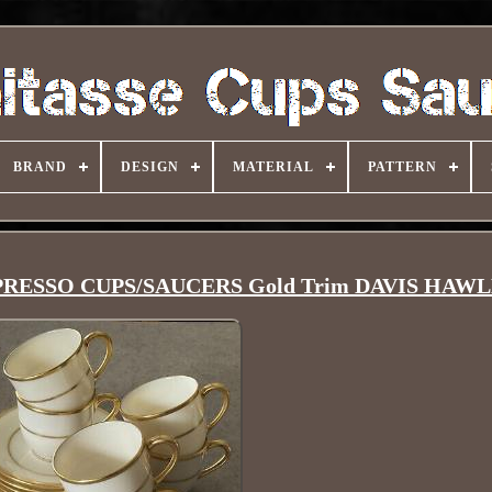
BRAND
DESIGN
MATERIAL
PATTERN
SPRESSO CUPS/SAUCERS Gold Trim DAVIS HAW