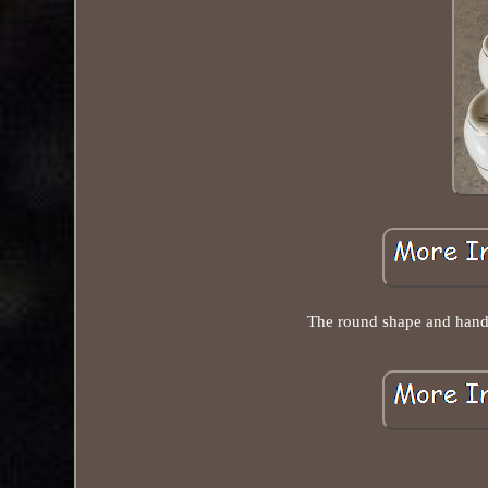
The round shape and handle