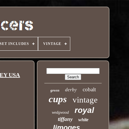
SET INCLUDES
VINTAGE
LEY USA
cobalt
derby
green
cups
vintage
royal
wedgwood
tiffany
white
limoges