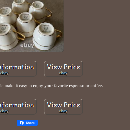
 make it easy to enjoy your favorite espresso or coffee.
Share