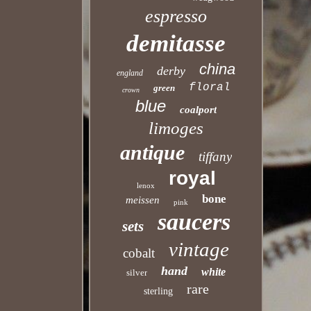
espresso
demitasse
china
derby
england
floral
green
crown
blue
coalport
limoges
antique
tiffany
royal
lenox
bone
meissen
pink
saucers
sets
vintage
cobalt
hand
white
silver
rare
sterling