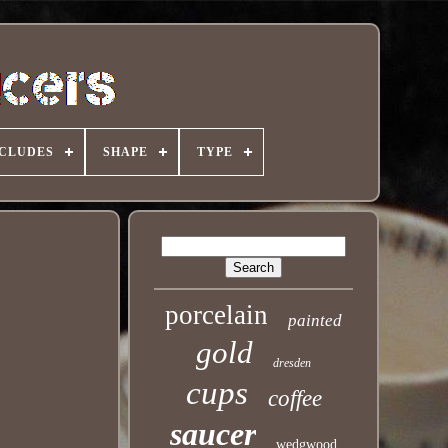
NCLUDES
SHAPE
TYPE
porcelain
painted
gold
dresden
cups
coffee
saucer
wedgwood