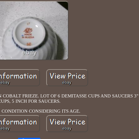
OBALT FRIEZE. LOT OF 6 DEMITASSE CUPS AND SAUCERS 3" X
CUPS, 5 INCH FOR SAUCERS.
CONDITION CONSIDERING ITS AGE.