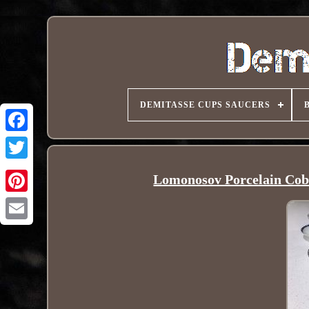
DEMITASSE CUPS SAUCERS
Lomonosov Porcelain Coba
Pinterest