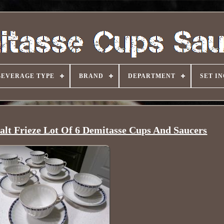
BEVERAGE TYPE
BRAND
DEPARTMENT
SET I
lt Frieze Lot Of 6 Demitasse Cups And Saucers