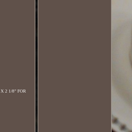
 2 1/8" FOR