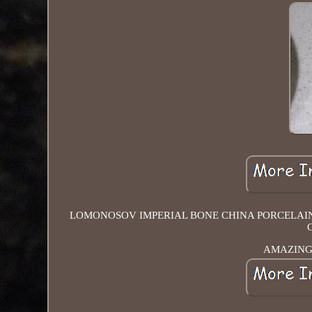
LOMONOSOV IMPERIAL BONE CHINA PORCELAIN C
AMAZING 