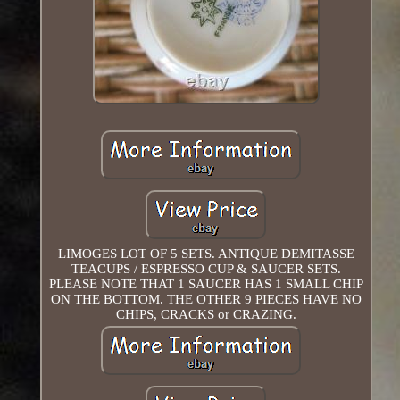
LIMOGES LOT OF 5 SETS. ANTIQUE DEMITASSE
TEACUPS / ESPRESSO CUP & SAUCER SETS.
PLEASE NOTE THAT 1 SAUCER HAS 1 SMALL CHIP
ON THE BOTTOM. THE OTHER 9 PIECES HAVE NO
CHIPS, CRACKS or CRAZING.