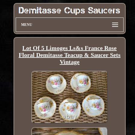
MENU
Lot Of 5 Limoges Ls&s France Rose
Floral Demitasse Teacup & Saucer Sets
Vintage