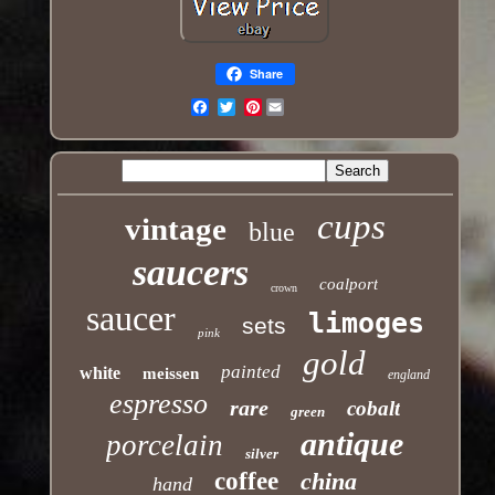
Share
Pinterest
Email
cups
vintage
blue
saucers
coalport
crown
saucer
limoges
sets
pink
gold
painted
white
meissen
england
espresso
rare
cobalt
green
antique
porcelain
silver
coffee
china
hand