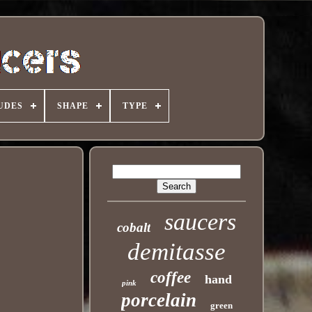
UDES
SHAPE
TYPE
saucers
cobalt
demitasse
coffee
hand
pink
porcelain
green