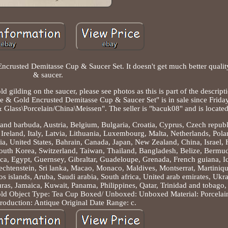
crusted Demitasse Cup & Saucer Set. It doesn't get much better quality
& saucer.
 gilding on the saucer, please see photos as this is part of the descript
ue & Gold Encrusted Demitasse Cup & Saucer Set" is in sale since Frida
 & Glass\Porcelain/China\Meissen". The seller is "bacuk08" and is located
and barbuda, Austria, Belgium, Bulgaria, Croatia, Cyprus, Czech repub
reland, Italy, Latvia, Lithuania, Luxembourg, Malta, Netherlands, Pola
ia, United States, Bahrain, Canada, Japan, New Zealand, China, Israel
uth Korea, Switzerland, Taiwan, Thailand, Bangladesh, Belize, Bermud
a, Egypt, Guernsey, Gibraltar, Guadeloupe, Grenada, French guiana, Ic
Liechtenstein, Sri lanka, Macao, Monaco, Maldives, Montserrat, Martiniq
 islands, Aruba, Saudi arabia, South africa, United arab emirates, Ukra
as, Jamaica, Kuwait, Panama, Philippines, Qatar, Trinidad and tobago
old
Object Type: Tea Cup
Boxed/ Unboxed: Unboxed
Material: Porcelai
roduction: Antique Original
Date Range: c.