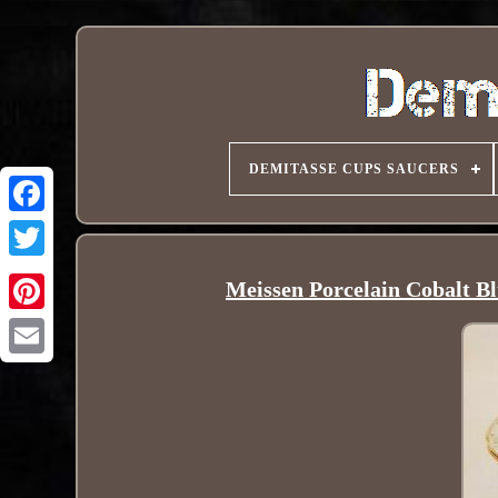
DEMITASSE CUPS SAUCERS
Meissen Porcelain Cobalt B
Pinterest