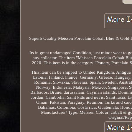
Superb Quality Meissen Porcelain Cobalt Blue & Gold En
Its in great undamaged Condition, just minor wear to gold
any collector. The item "Meissen Porcelain Cobalt Bl
2020. This item is in the category "Pottery, Porcelain
This item can be shipped to United Kingdom, Antigua 
Estonia, Finland, France, Germany, Greece, Hungary, I
Romania, Slovakia, Slovenia, Spain, Sweden, Austral
Norway, Indonesia, Malaysia, Mexico, Singapore, So
Barbados, Brunei darussalam, Cayman islands, Dominic
Jordan, Cambodia, Saint kitts and nevis, Saint lucia, 
Oman, Pakistan, Paraguay, Reunion, Turks and caicos
Bahamas, Colombia, Costa rica, Guatemala, Hondur
Manufacturer/ Type: Meissen
Colour: cobalt & g
Original/Rep