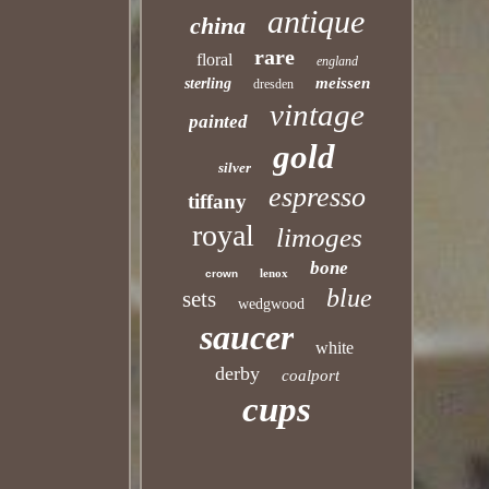
antique
china
rare
floral
england
meissen
sterling
dresden
vintage
painted
gold
silver
espresso
tiffany
royal
limoges
bone
lenox
crown
blue
sets
wedgwood
saucer
white
derby
coalport
cups