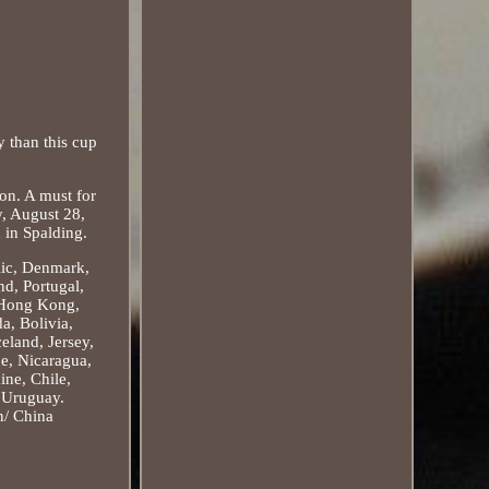
 than this cup
ion. A must for
y, August 28,
 in Spalding.
lic, Denmark,
nd, Portugal,
, Hong Kong,
a, Bolivia,
eland, Jersey,
ue, Nicaragua,
ine, Chile,
, Uruguay.
n/ China