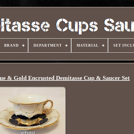
BRAND
DEPARTMENT
MATERIAL
SET INCL
lue & Gold Encrusted Demitasse Cup & Saucer Set