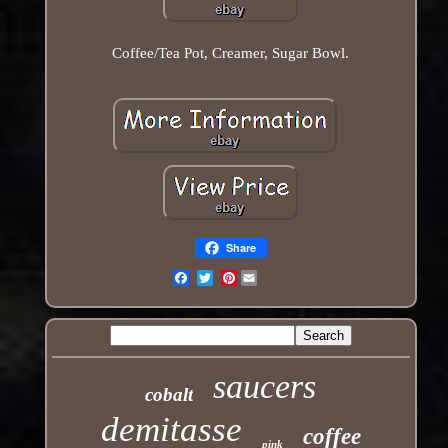
Coffee/Tea Pot, Creamer, Sugar Bowl.
Share
Pinterest
Email
saucers
cobalt
demitasse
coffee
pink