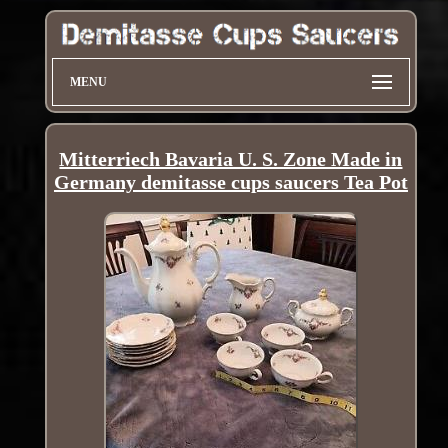
MENU
Mitterriech Bavaria U. S. Zone Made in
Germany demitasse cups saucers Tea Pot