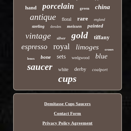
porcelain
china
hand
green
antique
rare
floral
england
painted
meissen
sterling
dresden
gold
vintage
tiffany
silver
royal
espresso
limoges
crown
blue
sets
bone
wedgwood
lenox
saucer
derby
white
coalport
cups
Demitasse Cups Saucers
Contact Form
Privacy Policy Agreement