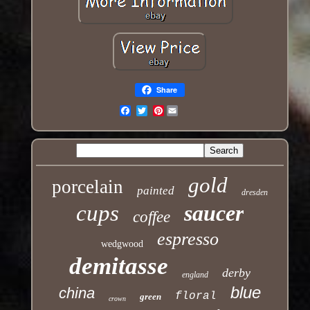
Share
Pinterest
Email
gold
porcelain
painted
dresden
cups
saucer
coffee
espresso
wedgwood
demitasse
derby
england
blue
china
floral
green
crown