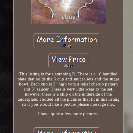
This listing is for a stunning R. There is a 16 handled
plate that holds the 6 cup and saucer sets and the sugar
bowl. Each cup is 3" high with a relief cherub pattern
and 5" saucer. There is very little wear to the set,
however there is a chip on the underside of the
underplate. I added all the pictures that fit in this listing
so if you would like a picture please message me..
I have quite a few more pictures.