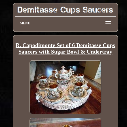
MENU
R. Capodimonte Set of 6 Demitasse Cups
Saucers with Sugar Bowl & Undertray