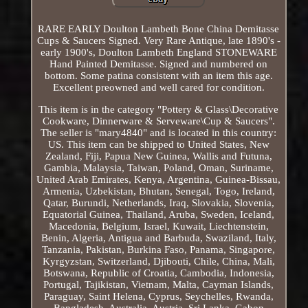
RARE EARLY Doulton Lambeth Bone China Demitasse
Cups & Saucers Signed. Very Rare Antique, late 1890's -
early 1900's, Doulton Lambeth England STONEWARE
Hand Painted Demitasse. Signed and numbered on
bottom. Some patina consistent with an item this age.
Excellent preowned and well cared for condition.
This item is in the category "Pottery & Glass\Decorative
Cookware, Dinnerware & Serveware\Cup & Saucers".
The seller is "mary4840" and is located in this country:
US. This item can be shipped to United States, New
Zealand, Fiji, Papua New Guinea, Wallis and Futuna,
Gambia, Malaysia, Taiwan, Poland, Oman, Suriname,
United Arab Emirates, Kenya, Argentina, Guinea-Bissau,
Armenia, Uzbekistan, Bhutan, Senegal, Togo, Ireland,
Qatar, Burundi, Netherlands, Iraq, Slovakia, Slovenia,
Equatorial Guinea, Thailand, Aruba, Sweden, Iceland,
Macedonia, Belgium, Israel, Kuwait, Liechtenstein,
Benin, Algeria, Antigua and Barbuda, Swaziland, Italy,
Tanzania, Pakistan, Burkina Faso, Panama, Singapore,
Kyrgyzstan, Switzerland, Djibouti, Chile, China, Mali,
Botswana, Republic of Croatia, Cambodia, Indonesia,
Portugal, Tajikistan, Vietnam, Malta, Cayman Islands,
Paraguay, Saint Helena, Cyprus, Seychelles, Rwanda,
Bangladesh, Australia, Austria, Sri Lanka, Gabon