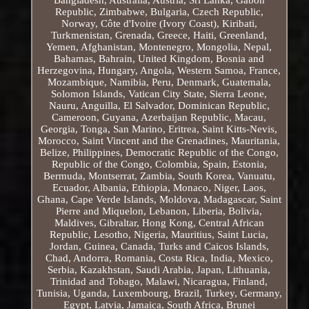
Republic, Zimbabwe, Bulgaria, Czech Republic,
Norway, Côte d'Ivoire (Ivory Coast), Kiribati,
Turkmenistan, Grenada, Greece, Haiti, Greenland,
Yemen, Afghanistan, Montenegro, Mongolia, Nepal,
Bahamas, Bahrain, United Kingdom, Bosnia and
Herzegovina, Hungary, Angola, Western Samoa, France,
Mozambique, Namibia, Peru, Denmark, Guatemala,
Solomon Islands, Vatican City State, Sierra Leone,
Nauru, Anguilla, El Salvador, Dominican Republic,
Cameroon, Guyana, Azerbaijan Republic, Macau,
Georgia, Tonga, San Marino, Eritrea, Saint Kitts-Nevis,
Morocco, Saint Vincent and the Grenadines, Mauritania,
Belize, Philippines, Democratic Republic of the Congo,
Republic of the Congo, Colombia, Spain, Estonia,
Bermuda, Montserrat, Zambia, South Korea, Vanuatu,
Ecuador, Albania, Ethiopia, Monaco, Niger, Laos,
Ghana, Cape Verde Islands, Moldova, Madagascar, Saint
Pierre and Miquelon, Lebanon, Liberia, Bolivia,
Maldives, Gibraltar, Hong Kong, Central African
Republic, Lesotho, Nigeria, Mauritius, Saint Lucia,
Jordan, Guinea, Canada, Turks and Caicos Islands,
Chad, Andorra, Romania, Costa Rica, India, Mexico,
Serbia, Kazakhstan, Saudi Arabia, Japan, Lithuania,
Trinidad and Tobago, Malawi, Nicaragua, Finland,
Tunisia, Uganda, Luxembourg, Brazil, Turkey, Germany,
Egypt, Latvia, Jamaica, South Africa, Brunei