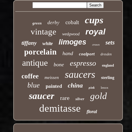
cups
cobalt
derby
green
vintage
royal
wedgwood
limoges
sets
tiffany
white
crown
porcelain
hand
coalport
dresden
antique
espresso
bone
england
saucers
coffee
meissen
sterling
blue
china
painted
pink
lenox
saucer
gold
rare
silver
demitasse
floral