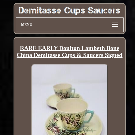
MENU
RARE EARLY Doulton Lambeth Bone
China Demitasse Cups & Saucers Signed