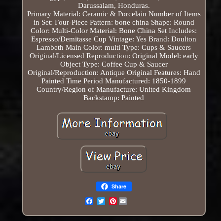
Darussalam, Honduras.
Primary Material: Ceramic & Porcelain
Number of Items
in Set: Four-Piece
Pattern: bone china
Shape: Round
Color: Multi-Color
Material: Bone China
Set Includes:
Espresso/Demitasse Cup
Vintage: Yes
Brand: Doulton
Lambeth
Main Color: multi
Type: Cups & Saucers
Original/Licensed Reproduction: Original
Model: early
Object Type: Coffee Cup & Saucer
Original/Reproduction: Antique Original
Features: Hand
Painted
Time Period Manufactured: 1850-1899
Country/Region of Manufacture: United Kingdom
Backstamp: Painted
Share
Pinterest
Email