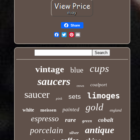
Share
Pinterest
Email
cups
vintage
blue
saucers
coalport
crown
saucer
limoges
sets
pink
gold
painted
white
meissen
england
espresso
rare
cobalt
green
antique
porcelain
silver