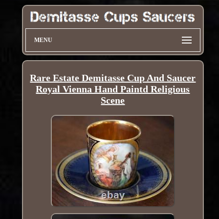
MENU
Rare Estate Demitasse Cup And Saucer
Royal Vienna Hand Paintd Religious
Scene