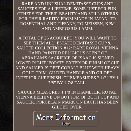
RARE AND UNUSUAL DEMITASSE CUPS AND
SAUCERS FOR A LIFETIME. SOME JUST FOR FUN,
OTHERS FOR THEIR BEAUTY AND STILL OTHERS
FOR THEIR RARITY. FROM MADE IN JAPAN, TO
ROSENTHAL AND TIFFANY, TO MEISSEN, KPM
AND AMBROSIUS LAMM.
A TOTAL OF 26 ACQUIRED; YOU WILL WANT TO
SEE THEM ALL! ESTATE DEMITASSE CUP &
SAUCER COLLECTION #12: RARE ROYAL VIENNA
HAND PAINTED RELIGIOUS SCENE OF
ABRAHAM'S SACRIFICE OF ISAAC IS SIGNED
LOWER RIGHT "FORST". EXTERIOR FINISH OF CUP
AND SAUCER IS DEEP COBALT BLUE WITH HEAVY
GOLD TRIM, GILDED HANDLE AND GILDED
INTERIOR CUP FINISH. CUP MEASURES 2 1/2" BY 1
7/8" BY 1 7/8 TALL.
SAUCER MEASURES 4 1/8 IN DIAMETER. ROYAL
VIENNA BEEHIVE ON BOTTOM OF BOTH CUP AND
SAUCER. PORCELAIN MARK ON EACH HAS BEEN
GILDED OVER.