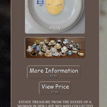
ESTATE TREASURE FROM THE ESTATE OF A
WOMAN IN HER LATE 90'S WHO COLLECTED