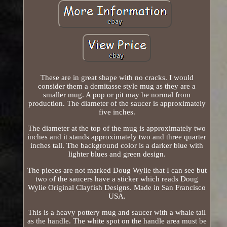
These are in great shape with no cracks. I would
consider them a demitasse style mug as they are a
smaller mug. A pop or pit may be normal from
production. The diameter of the saucer is approximately
five inches.
The diameter at the top of the mug is approximately two
inches and it stands approximately two and three quarter
inches tall. The background color is a darker blue with
lighter blues and green design.
The pieces are not marked Doug Wylie that I can see but
two of the saucers have a sticker which reads Doug
Wylie Original Clayfish Designs. Made in San Francisco
USA.
This is a heavy pottery mug and saucer with a whale tail
as the handle. The white spot on the handle area must be