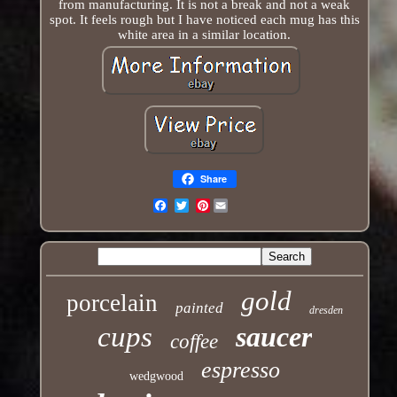
from manufacturing. It is not a break and not a weak
spot. It feels rough but I have noticed each mug has this
white area in a similar location.
Share
Pinterest
Email
gold
porcelain
painted
dresden
cups
saucer
coffee
espresso
wedgwood