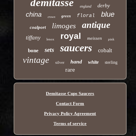
demitasse
derby
england
blue
china
floral
green
crown
antique
limoges
coalport
royal
tiffany
meissen
lenox
pink
saucers
sets
cobalt
bone
vintage
hand
white
silver
sterling
rare
Demitasse Cups Saucers
Contact Form
Privacy Policy Agreement
Terms of service