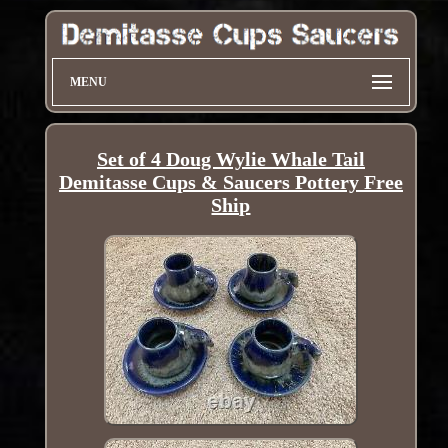
MENU
Set of 4 Doug Wylie Whale Tail
Demitasse Cups & Saucers Pottery Free
Ship