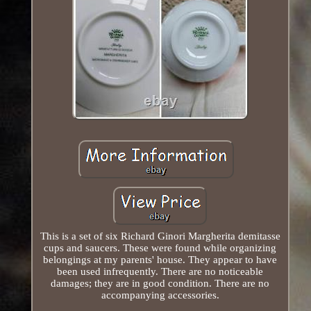
This is a set of six Richard Ginori Margherita demitasse
cups and saucers. These were found while organizing
belongings at my parents' house. They appear to have
been used infrequently. There are no noticeable
damages; they are in good condition. There are no
accompanying accessories.