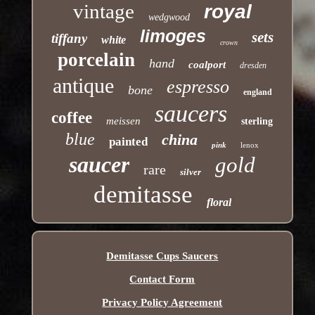
vintage
royal
wedgwood
limoges
sets
tiffany
white
crown
porcelain
hand
coalport
dresden
antique
espresso
bone
england
saucers
coffee
meissen
sterling
blue
china
painted
pink
lenox
saucer
gold
rare
silver
demitasse
floral
Demitasse Cups Saucers
Contact Form
Privacy Policy Agreement