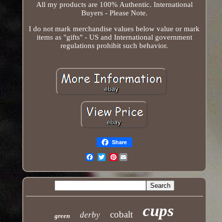
All my products are 100% Authentic. International
Buyers - Please Note.
I do not mark merchandise values below value or mark
items as "gifts" - US and International government
regulations prohibit such behavior.
Share
Pinterest
Email
cups
cobalt
derby
green