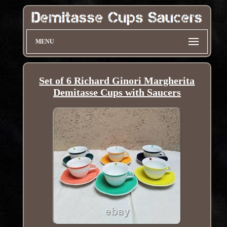
MENU
Set of 6 Richard Ginori Margherita
Demitasse Cups with Saucers