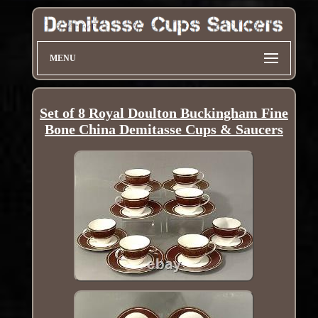
MENU
Set of 8 Royal Doulton Buckingham Fine
Bone China Demitasse Cups & Saucers