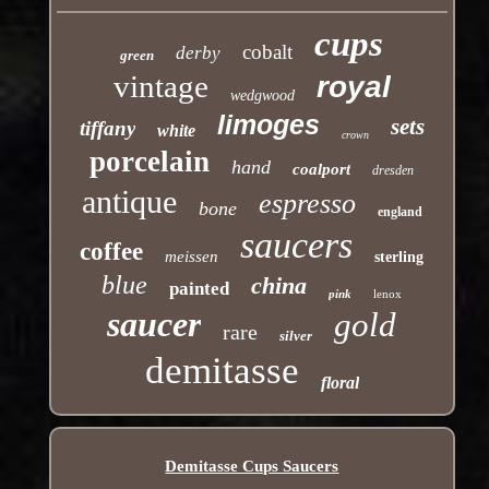
cups
cobalt
derby
green
vintage
royal
wedgwood
limoges
sets
tiffany
white
crown
porcelain
hand
coalport
dresden
antique
espresso
bone
england
saucers
coffee
meissen
sterling
blue
china
painted
pink
lenox
saucer
gold
rare
silver
demitasse
floral
Demitasse Cups Saucers