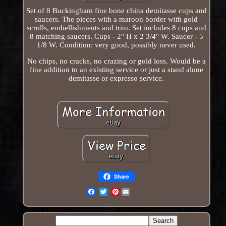
Set of 8 Buckingham fine bone china demitasse cups and
saucers. The pieces with a maroon border with gold
scrolls, embellishments and trim. Set includes 8 cups and
8 matching saucers. Cups - 2" H x 2 3/4" W. Saucer - 5
1/8 W. Condition: very good, possibly never used.
No chips, no cracks, no crazing or gold loss. Would be a
fine addition to an existing service or just a stand alone
demitasse or expresso service.
Share
Pinterest
Email