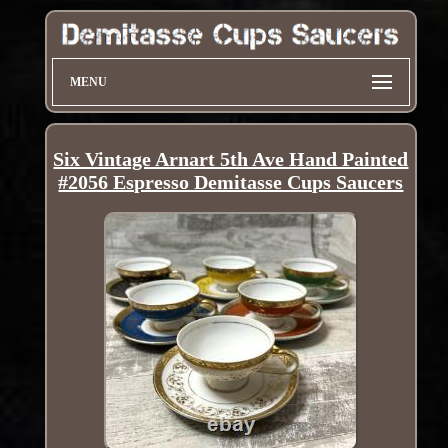
MENU
Six Vintage Arnart 5th Ave Hand Painted
#2056 Espresso Demitasse Cups Saucers