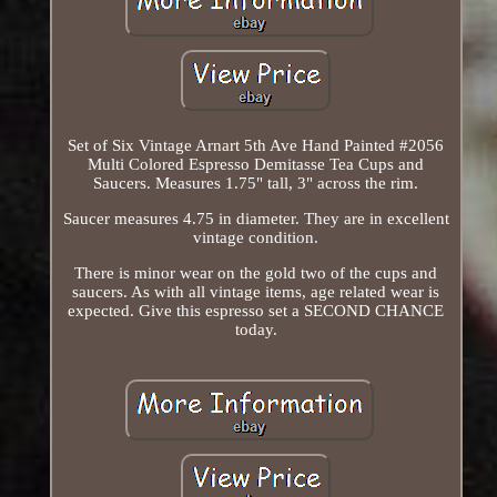
Set of Six Vintage Arnart 5th Ave Hand Painted #2056
Multi Colored Espresso Demitasse Tea Cups and
Saucers. Measures 1.75" tall, 3" across the rim.
Saucer measures 4.75 in diameter. They are in excellent
vintage condition.
There is minor wear on the gold two of the cups and
saucers. As with all vintage items, age related wear is
expected. Give this espresso set a SECOND CHANCE
today.