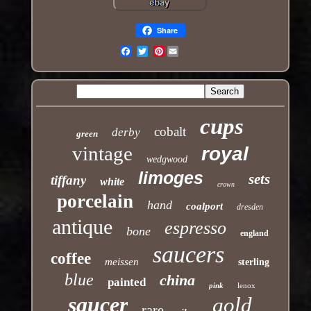
Share
Pinterest
Email
cups
cobalt
derby
green
vintage
royal
wedgwood
limoges
sets
tiffany
white
crown
porcelain
hand
coalport
dresden
antique
espresso
bone
england
saucers
coffee
meissen
sterling
blue
china
painted
pink
lenox
saucer
gold
rare