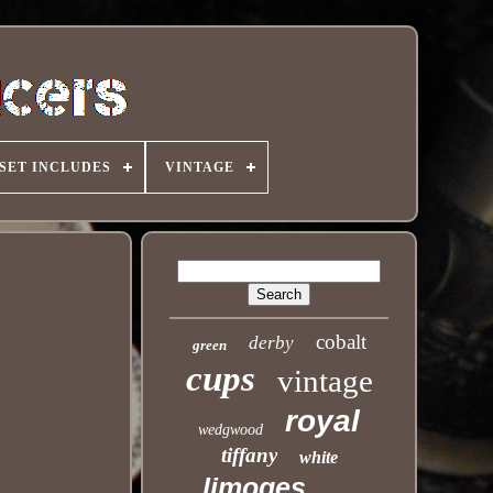
SET INCLUDES
VINTAGE
cobalt
derby
green
cups
vintage
royal
wedgwood
tiffany
white
limoges