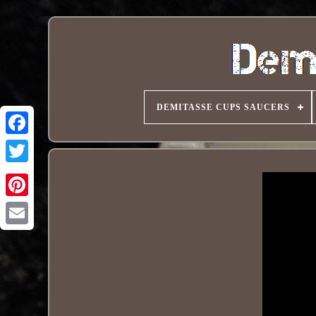
DEMITASSE CUPS SAUCERS
Pinterest