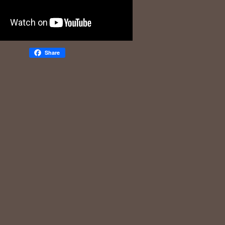
Share