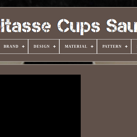
BRAND
DESIGN
MATERIAL
PATTERN