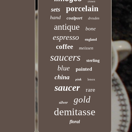
crown
porcelain
sets
hand
coalport
dresden
antique
bone
espresso
england
coffee
meissen
saucers
sterling
blue
painted
china
pink
lenox
saucer
rare
gold
silver
demitasse
floral