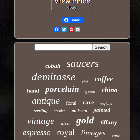
Share
Pinterest
Email
saucers
cobalt
demitasse
coffee
pink
porcelain
china
hand
green
antique
rare
floral
england
painted
meissen
sterling
dresden
gold
vintage
tiffany
silver
royal
espresso
limoges
crown