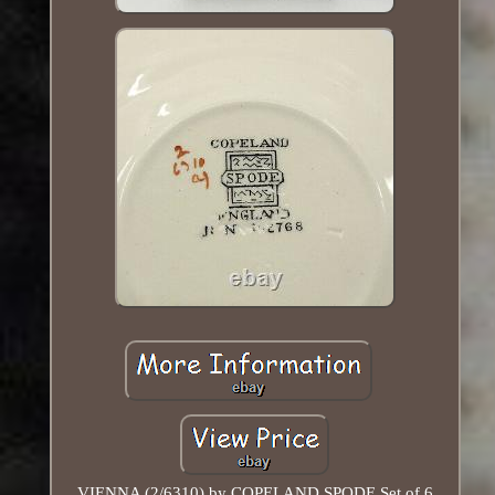
VIENNA (2/6310) by COPELAND SPODE Set of 6