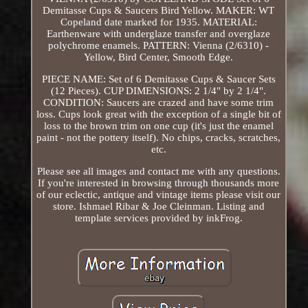
Demitasse Cups & Saucers Bird Yellow. MAKER: WT
Copeland date marked for 1935. MATERIAL:
Earthenware with underglaze transfer and overglaze
polychrome enamels. PATTERN: Vienna (2/6310) -
Yellow, Bird Center, Smooth Edge.
PIECE NAME: Set of 6 Demitasse Cups & Saucer Sets
(12 Pieces). CUP DIMENSIONS: 2 1/4" by 2 1/4".
CONDITION: Saucers are crazed and have some trim
loss. Cups look great with the exception of a single bit of
loss to the brown trim on one cup (it's just the enamel
paint - not the pottery itself). No chips, cracks, scratches,
etc.
Please see all images and contact me with any questions.
If you're interested in browsing through thousands more
of our eclectic, antique and vintage items please visit our
store. Ishmael Ribar & Joe Cleinman. Listing and
template services provided by inkFrog.