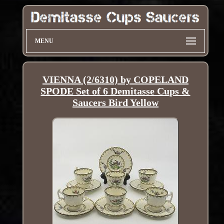
MENU
VIENNA (2/6310) by COPELAND
SPODE Set of 6 Demitasse Cups &
Saucers Bird Yellow