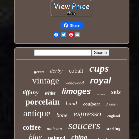
Share
Pinterest
Email
cups
cobalt
derby
green
vintage
royal
wedgwood
limoges
sets
tiffany
white
crown
porcelain
hand
coalport
dresden
antique
espresso
bone
england
saucers
coffee
meissen
sterling
blue
china
painted