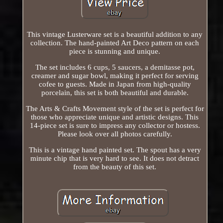
This vintage Lusterware set is a beautiful addition to any
collection. The hand-painted Art Deco pattern on each
piece is stunning and unique.
The set includes 6 cups, 5 saucers, a demitasse pot,
creamer and sugar bowl, making it perfect for serving
cofee to guests. Made in Japan from high-quality
porcelain, this set is both beautiful and durable.
The Arts & Crafts Movement style of the set is perfect for
those who appreciate unique and artistic designs. This
14-piece set is sure to impress any collector or hostess.
Please look over all photos carefully.
This is a vintage hand painted set. The spout has a very
minute chip that is very hard to see. It does not detract
from the beauty of this set.