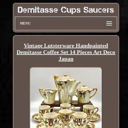
MENU
Vintage Lutsterware Handpainted
Demitasse Coffee Set 14 Pieces Art Deco
Japan