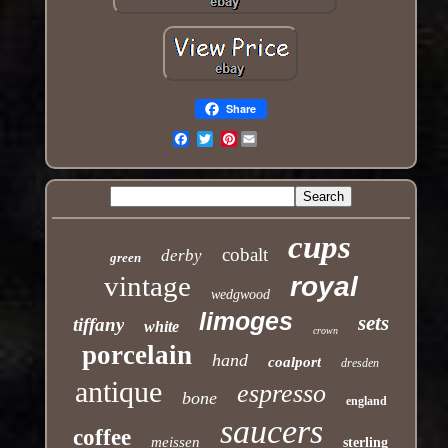
Share
Pinterest
Email
cups
cobalt
derby
green
vintage
royal
wedgwood
limoges
sets
tiffany
white
crown
porcelain
hand
coalport
dresden
antique
espresso
bone
england
saucers
coffee
meissen
sterling