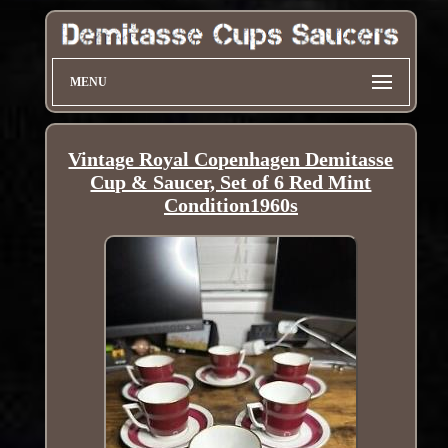
MENU
Vintage Royal Copenhagen Demitasse
Cup & Saucer, Set of 6 Red Mint
Condition1960s