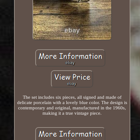
The set includes six pieces, all signed and made of
delicate porcelain with a lovely blue color. The design is
contemporary and original, manufactured in the 1960s,
making it a true vintage piece.