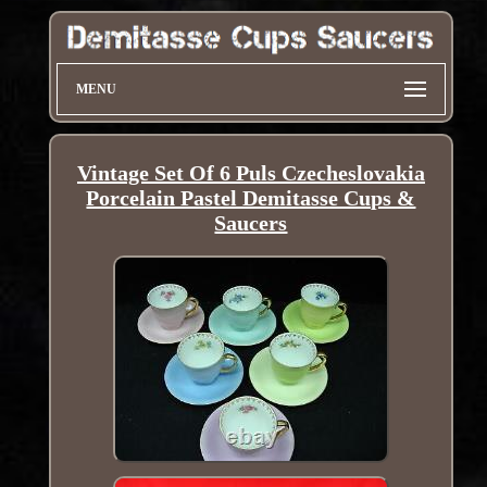
MENU
Vintage Set Of 6 Puls Czecheslovakia
Porcelain Pastel Demitasse Cups &
Saucers