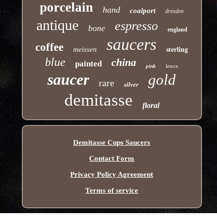
porcelain
hand
coalport
dresden
antique
espresso
bone
england
saucers
coffee
meissen
sterling
blue
china
painted
pink
lenox
saucer
gold
rare
silver
demitasse
floral
Demitasse Cups Saucers
Contact Form
Privacy Policy Agreement
Terms of service