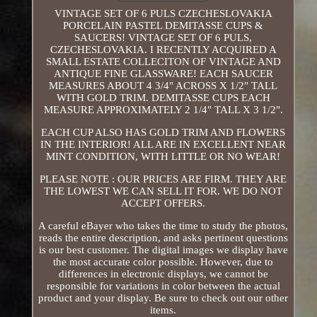
VINTAGE SET OF 6 PULS CZECHESLOVAKIA
PORCELAIN PASTEL DEMITASSE CUPS &
SAUCERS! VINTAGE SET OF 6 PULS,
CZECHESLOVAKIA. I RECENTLY ACQUIRED A
SMALL ESTATE COLLECITON OF VINTAGE AND
ANTIQUE FINE GLASSWARE! EACH SAUCER
MEASURES ABOUT 4 3/4" ACROSS X 1/2" TALL
WITH GOLD TRIM. DEMITASSE CUPS EACH
MEASURE APPROXIMATELY 2 1/4" TALL X 3 1/2".
EACH CUP ALSO HAS GOLD TRIM AND FLOWERS
IN THE INTERIOR! ALL ARE IN EXCELLENT NEAR
MINT CONDITION, WITH LITTLE OR NO WEAR!
PLEASE NOTE : OUR PRICES ARE FIRM. THEY ARE
THE LOWEST WE CAN SELL IT FOR. WE DO NOT
ACCEPT OFFERS.
A careful eBayer who takes the time to study the photos,
reads the entire description, and asks pertinent questions
is our best customer. The digital images we display have
the most accurate color possible. However, due to
differences in electronic displays, we cannot be
responsible for variations in color between the actual
product and your display. Be sure to check out our other
items.