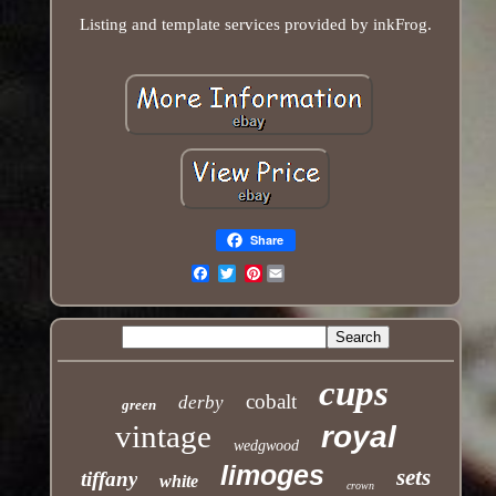
Listing and template services provided by inkFrog.
Share
Pinterest
Email
cups
cobalt
derby
green
vintage
royal
wedgwood
limoges
sets
tiffany
white
crown