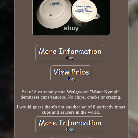
Set of 8 extremely rare Wedgwood "Water Nymph"
demitasse cups/saucers. No chips, cracks or crazing.
I would guess there's not another set of 8 perfectly intact
cups and saucers in the world.