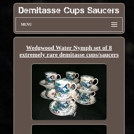
MENU
Wedgwood Water Nymph set of 8
extremely rare demitasse cups/saucers