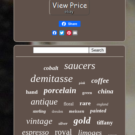
Share
Pinterest
Email
saucers
cobalt
demitasse
coffee
pink
porcelain
china
hand
green
antique
rare
floral
england
painted
meissen
sterling
dresden
gold
vintage
tiffany
silver
royal
espresso
limoges