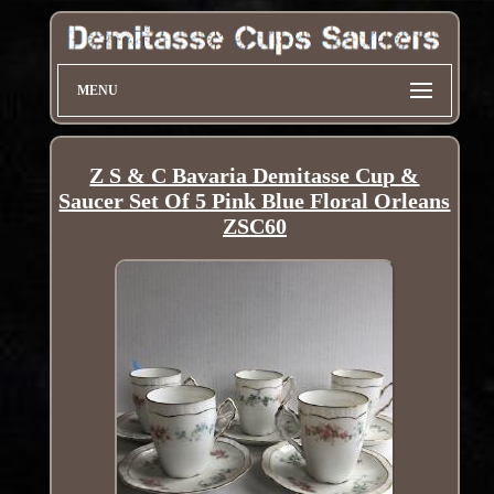
MENU
Z S & C Bavaria Demitasse Cup &
Saucer Set Of 5 Pink Blue Floral Orleans
ZSC60