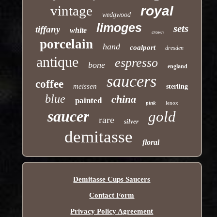
vintage
royal
wedgwood
limoges
sets
tiffany
white
crown
porcelain
hand
coalport
dresden
antique
espresso
bone
england
saucers
coffee
meissen
sterling
blue
china
painted
pink
lenox
saucer
gold
rare
silver
demitasse
floral
Demitasse Cups Saucers
Contact Form
Privacy Policy Agreement