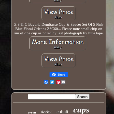
Z S & C Bavaria Demitasse Cup & Saucer Set Of 5 Pink
Blue Floral Orleans ZSC60... Please note small chip on
rim of one cup as noted by last photograph by blue tape.
Share
Pinterest
Email
cups
cobalt
derby
green