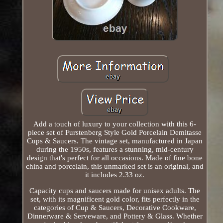
Add a touch of luxury to your collection with this 6-
piece set of Furstenberg Style Gold Porcelain Demitasse
Cups & Saucers. The vintage set, manufactured in Japan
during the 1950s, features a stunning, mid-century
design that's perfect for all occasions. Made of fine bone
china and porcelain, this unmarked set is an original, and
it includes 2.33 oz.
Capacity cups and saucers made for unisex adults. The
set, with its magnificent gold color, fits perfectly in the
categories of Cup & Saucers, Decorative Cookware,
Dinnerware & Serveware, and Pottery & Glass. Whether