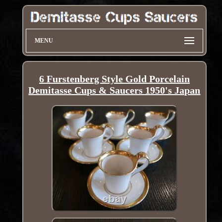
MENU
6 Furstenberg Style Gold Porcelain
Demitasse Cups & Saucers 1950's Japan