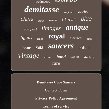
wedgwood
demitasse
derby
england
blue
china
floral
green
crown
antique
limoges
coalport
royal
tiffany
meissen
lenox
pink
saucers
sets
cobalt
bone
vintage
hand
white
silver
sterling
rare
Demitasse Cups Saucers
Contact Form
Privacy Policy Agreement
Terms of service