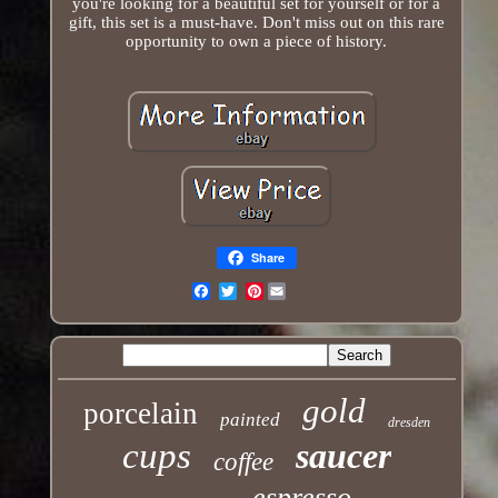
you're looking for a beautiful set for yourself or for a
gift, this set is a must-have. Don't miss out on this rare
opportunity to own a piece of history.
Share
Pinterest
Email
gold
porcelain
painted
dresden
cups
saucer
coffee
espresso