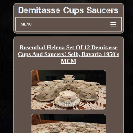
MENU
Rosenthal Helena Set Of 12 Demitasse
Cups And Saucers! Selb, Bavaria 1950's
MCM