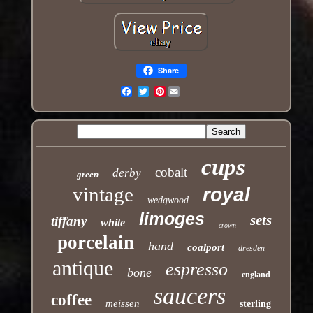
Share
Pinterest
Email
cups
cobalt
derby
green
vintage
royal
wedgwood
limoges
sets
tiffany
white
crown
porcelain
hand
coalport
dresden
antique
espresso
bone
england
saucers
coffee
meissen
sterling