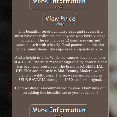
This beautiful set of demitasse cups and saucers is a
must-have for collectors and anyone who loves vintage
porcelain. The set includes 12 demitasse cup and
saucers, each with a lovely floral pattern in multicolor
and a round shape. The cups have a capacity of 2 oz.
And a height of 2 in. While the saucers have a diameter
of 4 1/2 in. The set is made of high-quality porcelain and
has been well-preserved. The brand is ROSENTHAL
HELENA and the style is Mid-Century Modern, with a
theme of wildflowers. The set was manufactured in
SELB BAVARIA during the 1950s and are original.
Hand washing is recommended for care. Don't miss out
on adding this beautiful set to your collection!