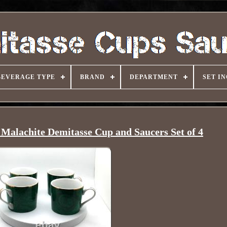
BEVERAGE TYPE
BRAND
DEPARTMENT
SET I
Malachite Demitasse Cup and Saucers Set of 4