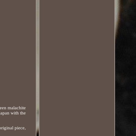
reen malachite
Japan with the
riginal piece,