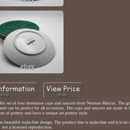
 this set of four demitasse cups and saucers from Neiman Marcus. The g
 and can be perfect for all occasions. The cups and saucers are made in 
ue of pottery and have a unique art pottery style.
 beautiful malachite design. The product line is malechite and it is an o
not a licensed reproduction.