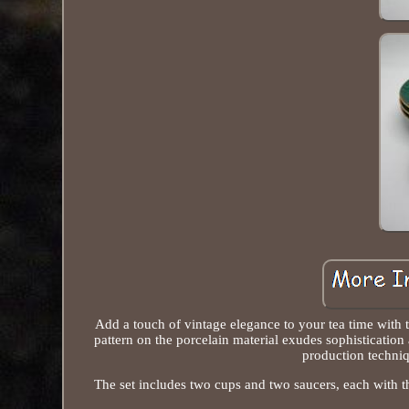
Add a touch of vintage elegance to your tea time with
pattern on the porcelain material exudes sophistication
production techniq
The set includes two cups and two saucers, each with the