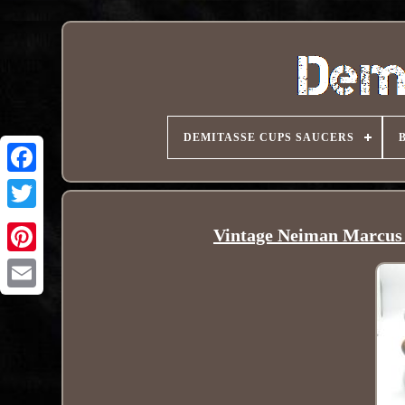
DEMITASSE CUPS SAUCERS
Vintage Neiman Marcus 
Pinterest