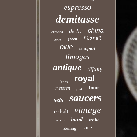
espresso
demitasse
china
derby
england
floral
green
crown
blue
coalport
limoges
antique
tiffany
royal
lenox
bone
meissen
pink
saucers
sets
vintage
cobalt
hand
white
silver
rare
sterling