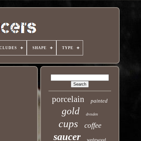
NCLUDES
SHAPE
TYPE
porcelain
painted
gold
dresden
cups
coffee
saucer
wedgwood