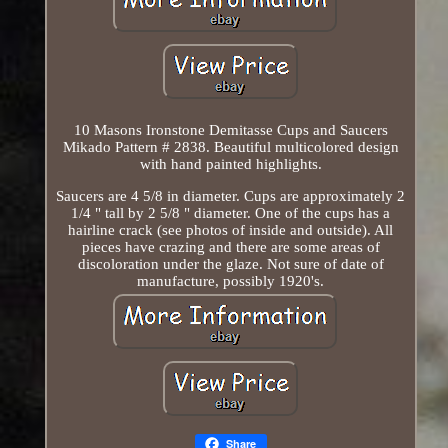
10 Masons Ironstone Demitasse Cups and Saucers
Mikado Pattern # 2838. Beautiful multicolored design
with hand painted highlights.
Saucers are 4 5/8 in diameter. Cups are approximately 2
1/4 " tall by 2 5/8 " diameter. One of the cups has a
hairline crack (see photos of inside and outside). All
pieces have crazing and there are some areas of
discoloration under the glaze. Not sure of date of
manufacture, possibly 1920's.
Share