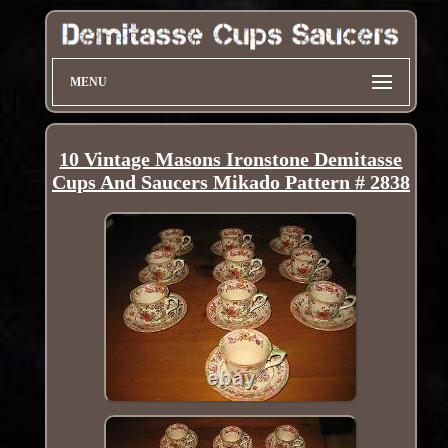
MENU
10 Vintage Masons Ironstone Demitasse
Cups And Saucers Mikado Pattern # 2838