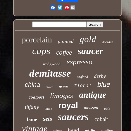
Pinterest
Email
gold
porcelain
painted
dresden
cups
saucer
coffee
espresso
wedgwood
demitasse
derby
england
blue
china
floral
green
crown
antique
limoges
coalport
royal
tiffany
meissen
lenox
pink
saucers
sets
cobalt
bone
vintage
hand
white
silver
sterling