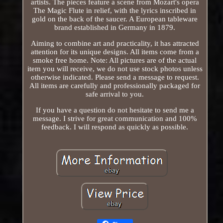
artists. The pieces feature a scene from Mozart's opera
The Magic Flute in relief, with the lyrics inscribed in
gold on the back of the saucer. A European tableware
brand established in Germany in 1879.
Aiming to combine art and practicality, it has attracted
attention for its unique designs. All items come from a
smoke free home. Note: All pictures are of the actual
item you will receive, we do not use stock photos unless
otherwise indicated. Please send a message to request.
All items are carefully and professionally packaged for
safe arrival to you.
If you have a question do not hesitate to send me a
message. I strive for great communication and 100%
feedback. I will respond as quickly as possible.