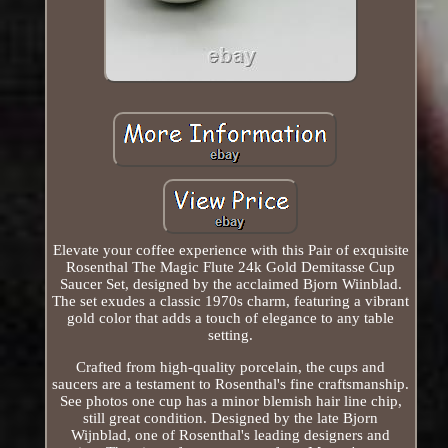
Elevate your coffee experience with this Pair of exquisite
Rosenthal The Magic Flute 24k Gold Demitasse Cup
Saucer Set, designed by the acclaimed Bjorn Wiinblad.
The set exudes a classic 1970s charm, featuring a vibrant
gold color that adds a touch of elegance to any table
setting.
Crafted from high-quality porcelain, the cups and
saucers are a testament to Rosenthal's fine craftsmanship.
See photos one cup has a minor blemish hair line chip,
still great condition. Designed by the late Bjorn
Wijnblad, one of Rosenthal's leading designers and