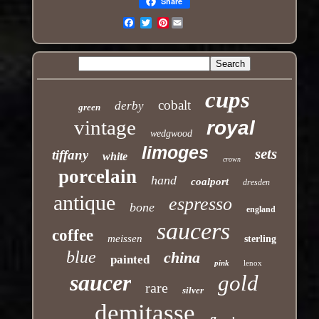
Share
Pinterest
Email
cups
cobalt
derby
green
vintage
royal
wedgwood
limoges
sets
tiffany
white
crown
porcelain
hand
coalport
dresden
antique
espresso
bone
england
saucers
coffee
meissen
sterling
blue
china
painted
pink
lenox
saucer
gold
rare
silver
demitasse