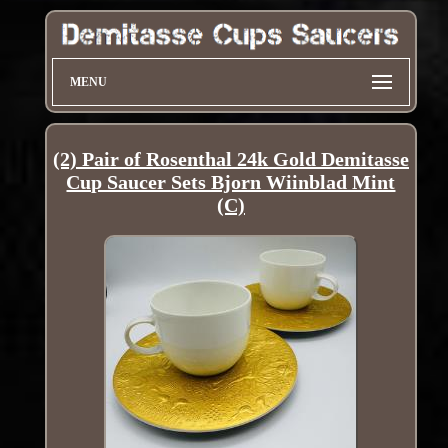
MENU
(2) Pair of Rosenthal 24k Gold Demitasse
Cup Saucer Sets Bjorn Wiinblad Mint
(C)