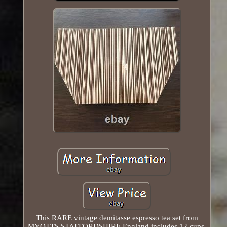
This RARE vintage demitasse espresso tea set from
MYOTTS STAFFORDSHIRE England includes 12 cups,