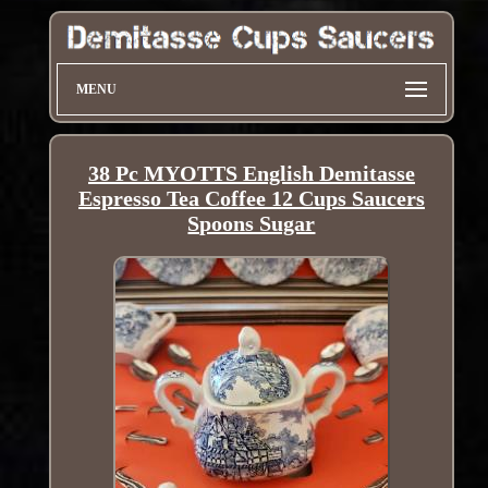
MENU
38 Pc MYOTTS English Demitasse
Espresso Tea Coffee 12 Cups Saucers
Spoons Sugar