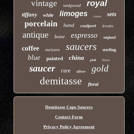
vintage
royal
wedgwood
limoges
sets
tiffany
white
crown
porcelain
hand
coalport
dresden
antique
espresso
bone
england
saucers
coffee
meissen
sterling
blue
china
painted
pink
lenox
saucer
gold
rare
silver
demitasse
floral
Demitasse Cups Saucers
Contact Form
Privacy Policy Agreement