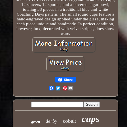
12 saucers, 12 spoons, and a covered sugar bowl,
totaling 38 pieces in a traditional blue and white
Coaching Days pattern. The small round cups feature a
hand-engraved design applied under the glaze, making
each piece unique and handmade. In perfect condition,
however, box, decorated with velvet stripes, does show
ware.
Share
Pinterest
Email
cups
cobalt
derby
green