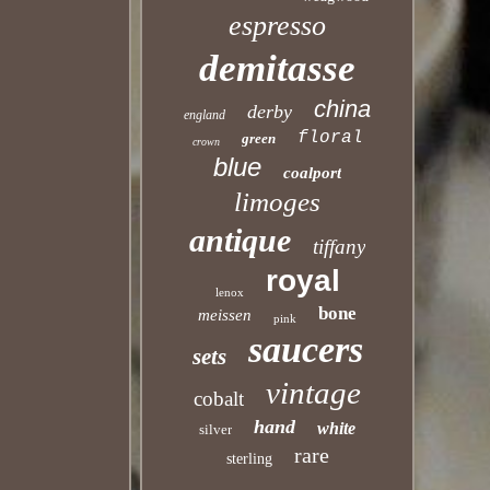
espresso
demitasse
china
derby
england
floral
green
crown
blue
coalport
limoges
antique
tiffany
royal
lenox
bone
meissen
pink
saucers
sets
vintage
cobalt
hand
white
silver
rare
sterling