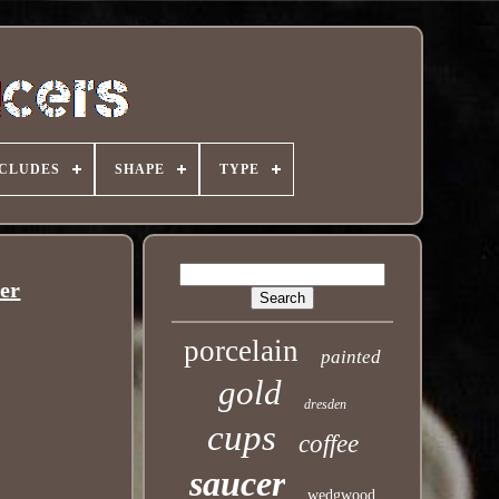
NCLUDES
SHAPE
TYPE
er
porcelain
painted
gold
dresden
cups
coffee
saucer
wedgwood