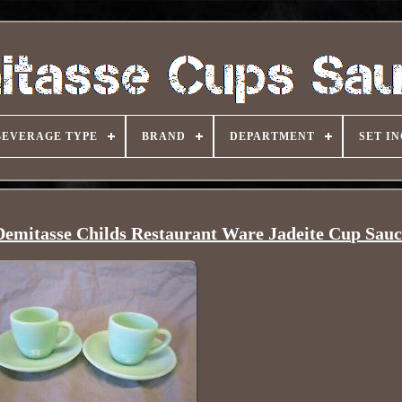
BEVERAGE TYPE
BRAND
DEPARTMENT
SET I
Demitasse Childs Restaurant Ware Jadeite Cup Sauc