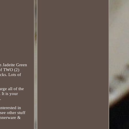
n Jadeite Green
 of TWO (2)
ks. Lots of
rge all of the
It is your
.
nterested in
see other stuff
Dinnerware &