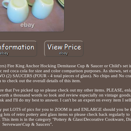
ucers) Fire King Anchor Hocking Demitasse Cup & Saucer or Child's set i
ssic red coca cola for size and color comparison purposes. As shown, set
2) SAUCERS (FOUR - 4 total pieces of glass). No chips and No crac
 to check out the overall details of this item.
e that I've picked up so please check out my other items. PLEASE, enla
 worth a thousand words so look and review especially on vintage goods. 
k and I'll do my best to answer. I can't be an expert on every item I sell
cally put LOTS of pics for you to ZOOM in and ENLARGE should you be i
ing lots of retro pottery and glass items so please check back regularly to 
s. This item is in the category "Pottery & Glass\Decorative Cookware, 
Serveware\Cup & Saucers".