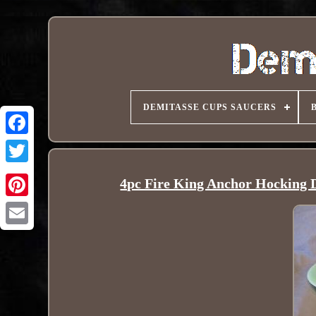
DEMITASSE CUPS SAUCERS
4pc Fire King Anchor Hocking 
Pinterest