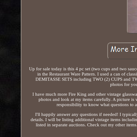
Up for sale today is this 4 pc set (two cups and two sa
in the Restaurant Ware Pattern. I used a can of cla
DEMITASSE SETS including TWO (2) CUPS and TWO (
photos for you
I have much more Fire King and other vintage glasswar
photos and look at my items carefully. A picture is
responsibility to know what questions to as
I'll happily answer any questions if needed! I typi
details. I will be listing additional vintage items includ
listed in separate auctions. Check out my other item