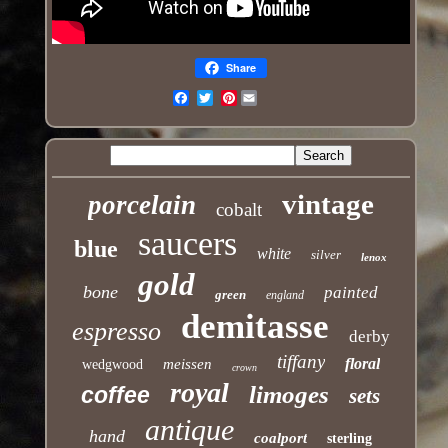
Share
Pinterest
Email
vintage
porcelain
cobalt
saucers
blue
white
silver
lenox
gold
bone
painted
green
england
demitasse
espresso
derby
tiffany
floral
meissen
wedgwood
crown
royal
limoges
coffee
sets
antique
hand
coalport
sterling