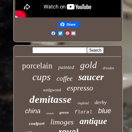
Share
Pinterest
Email
gold
porcelain
painted
dresden
cups
saucer
coffee
espresso
wedgwood
demitasse
derby
england
blue
china
floral
green
crown
antique
limoges
coalport
royal