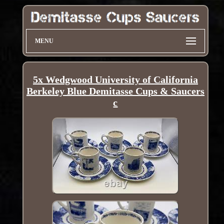
MENU
5x Wedgwood University of California
Berkeley Blue Demitasse Cups & Saucers
c