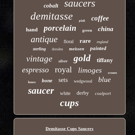
saucers
cobalt
demitasse
coffee
pink
porcelain
china
hand
green
antique
rare
floral
england
painted
meissen
sterling
dresden
gold
vintage
tiffany
silver
royal
espresso
limoges
crown
blue
sets
bone
wedgwood
lenox
saucer
derby
white
coalport
cups
Demitasse Cups Saucers