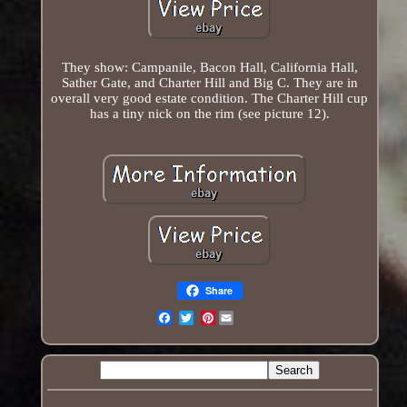
They show: Campanile, Bacon Hall, California Hall,
Sather Gate, and Charter Hill and Big C. They are in
overall very good estate condition. The Charter Hill cup
has a tiny nick on the rim (see picture 12).
Share
Pinterest
Email