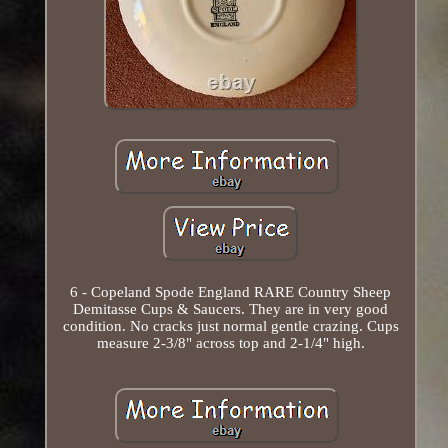
6 - Copeland Spode England RARE Country Sheep
Demitasse Cups & Saucers. They are in very good
condition. No cracks just normal gentle crazing. Cups
measure 2-3/8" across top and 2-1/4" high.