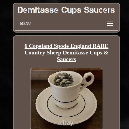
MENU
6 Copeland Spode England RARE
Country Sheep Demitasse Cups &
Saucers