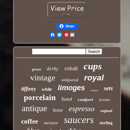
Share
Pinterest
Email
cups
cobalt
derby
green
vintage
royal
wedgwood
limoges
sets
tiffany
white
crown
porcelain
hand
coalport
dresden
antique
espresso
bone
england
saucers
coffee
meissen
sterling