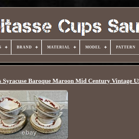
S
BRAND
MATERIAL
MODEL
PATTERN
rs Syracuse Baroque Maroon Mid Century Vintage 