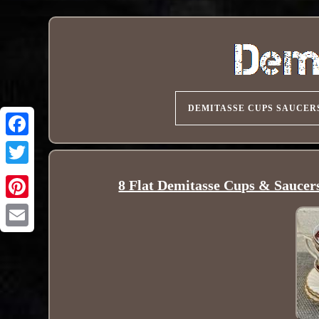
DEMITASSE CUPS SAUCER
8 Flat Demitasse Cups & Sauce
Pinterest