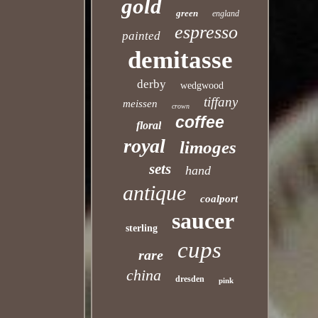
gold
green
england
espresso
painted
demitasse
derby
wedgwood
tiffany
meissen
crown
coffee
floral
royal
limoges
sets
hand
antique
coalport
saucer
sterling
cups
rare
china
dresden
pink