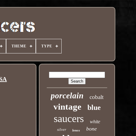
THEME
TYPE
USA
porcelain
cobalt
vintage
blue
saucers
white
bone
silver
lenox