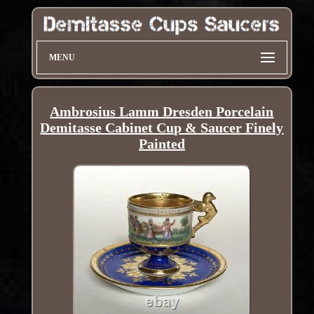
MENU
Ambrosius Lamm Dresden Porcelain
Demitasse Cabinet Cup & Saucer Finely
Painted