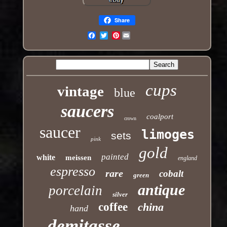
Share
Pinterest
Email
cups
vintage
blue
saucers
coalport
crown
saucer
limoges
sets
pink
gold
painted
white
meissen
england
espresso
rare
cobalt
green
antique
porcelain
silver
coffee
china
hand
demitasse