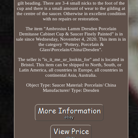
gilt beading. There are 3-4 small nicks to the foot of the
cup and there is a small amount of wear to the gilding at
the centre of the saucer. Otherwise in excellent condition
with no repairs or restoration.
The item "Ambrosius Lamm Dresden Porcelain
Demitasse Cabinet Cup & Saucer Finely Painted" is in
sale since Wednesday, November 4, 2020. This item is in
the category "Pottery, Porcelain &
Glass\Porcelain/China\Dresden".
The seller is "is_it_me_ur_lookin_for" and is located in
Bristol. This item can be shipped to North, South, or
Latin America, all countries in Europe, all countries in
continental Asia, Australia.
Object Type: Saucer
Material: Porcelain/ China
Manufacturer/ Type: Dresden