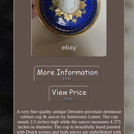
A very fine quality antique Dresden porcelain demitasse
cabinet cup & saucer by Ambrosius Lamm. The cup
stands 2.5 inches high while the saucer measures 4.375
inches in diameter. The cup is beautifully hand painted
with Dutch scenes and both pieces are embellished with