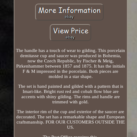
The handle has a touch of wear to gilding. This porcelain
demitasse cup and saucer was produced in Bohemia,
now the Czech Republic, by Fischer & Meig,
Pirkenhammer between 1857 and 1875. It has the initials
F & M impressed in the porcelain. Both pieces are
molded in a star shape.
The set is hand painted and gilded with a pattern that is
Imari-like. Bright rust red and cobalt flow blue are
accents with shiny gilding. The rims and handle are
trimmed with gold.
The interior rim of the cup and exterior of the saucer are
decorated. The set has a remarkable shape and European
craftsmanship. FOR OUR CUSTOMERS OUTSIDE THE
US.
The Post Office requires this.