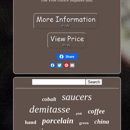
Share
Pinterest
Email
saucers
cobalt
demitasse
coffee
pink
porcelain
china
hand
green