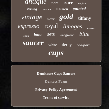
antique
rare
floral
england
painted
meissen
sterling
dresden
gold
vintage
tiffany
silver
royal
espresso
limoges
crown
blue
sets
bone
wedgwood
lenox
saucer
derby
white
coalport
cups
Demitasse Cups Saucers
Contact Form
Privacy Policy Agreement
Terms of service