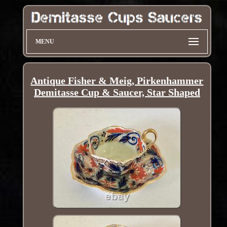
MENU
Antique Fisher & Meig, Pirkenhammer
Demitasse Cup & Saucer, Star Shaped