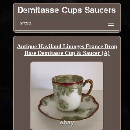
MENU
Antique Haviland Limoges France Drop
Rose Demitasse Cup & Saucer (A)