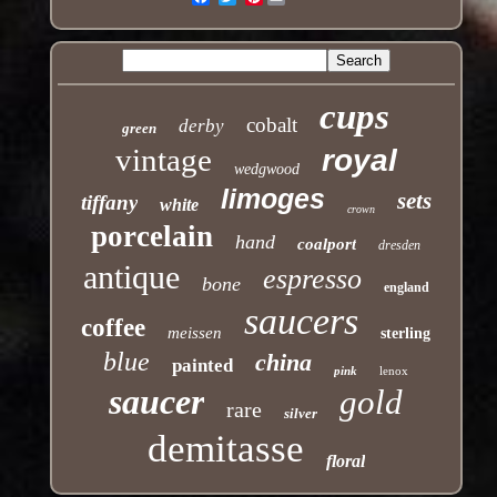
cups
cobalt
derby
green
vintage
royal
wedgwood
limoges
sets
tiffany
white
crown
porcelain
hand
coalport
dresden
antique
espresso
bone
england
saucers
coffee
meissen
sterling
blue
china
painted
pink
lenox
saucer
gold
rare
silver
demitasse
floral