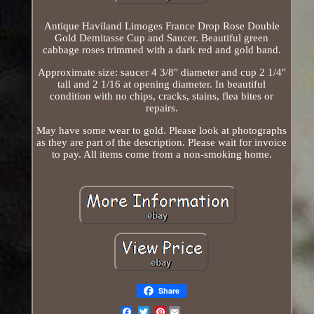
Antique Haviland Limoges France Drop Rose Double
Gold Demitasse Cup and Saucer. Beautiful green
cabbage roses trimmed with a dark red and gold band.
Approximate size: saucer 4 3/8" diameter and cup 2 1/4"
tall and 2 1/16 at opening diameter. In beautiful
condition with no chips, cracks, stains, flea bites or
repairs.
May have some wear to gold. Please look at photographs
as they are part of the description. Please wait for invoice
to pay. All items come from a non-smoking home.
Share
Pinterest
Email