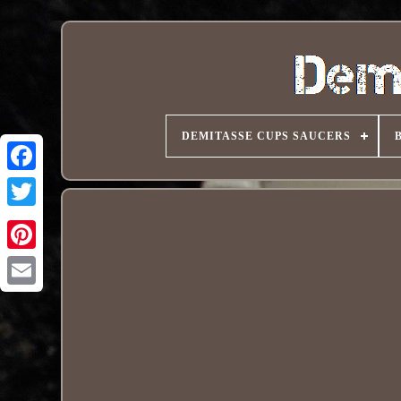
DEMITASSE CUPS SAUCERS
Pinterest