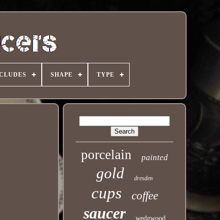
NCLUDES
SHAPE
TYPE
porcelain
painted
gold
dresden
cups
coffee
saucer
wedgwood