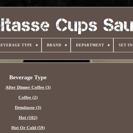
BEVERAGE TYPE
BRAND
DEPARTMENT
SET I
Beverage Type
After Dinner Coffee (3)
Coffee (2)
Demitasse (3)
Hot (102)
Hot Or Cold (59)