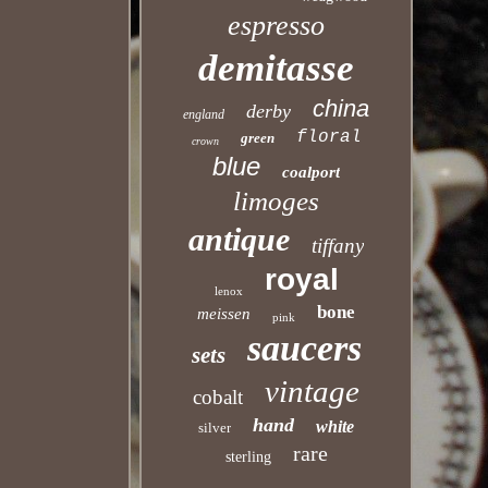
espresso
demitasse
china
derby
england
floral
green
crown
blue
coalport
limoges
antique
tiffany
royal
lenox
bone
meissen
pink
saucers
sets
vintage
cobalt
hand
white
silver
rare
sterling