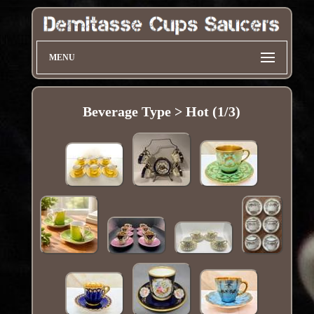
MENU
Beverage Type > Hot (1/3)