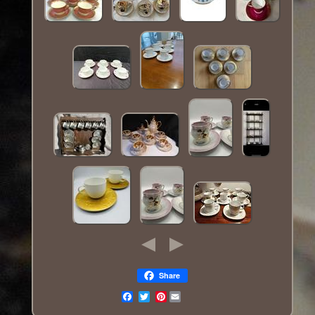
Share
Pinterest
Email