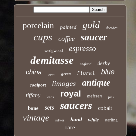
gold
porcelain
painted
dresden
cups
saucer
coffee
espresso
wedgwood
demitasse
derby
england
blue
china
floral
green
crown
antique
limoges
coalport
royal
tiffany
meissen
lenox
pink
saucers
sets
cobalt
bone
vintage
hand
white
silver
sterling
rare