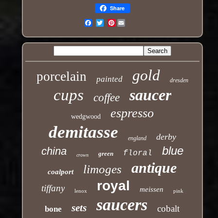
Share
Pinterest
Email
gold
porcelain
painted
dresden
cups
saucer
coffee
espresso
wedgwood
demitasse
derby
england
blue
china
floral
green
crown
antique
limoges
coalport
royal
tiffany
meissen
lenox
pink
saucers
sets
cobalt
bone