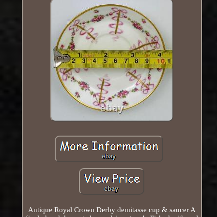
Antique Royal Crown Derby demitasse cup & saucer A