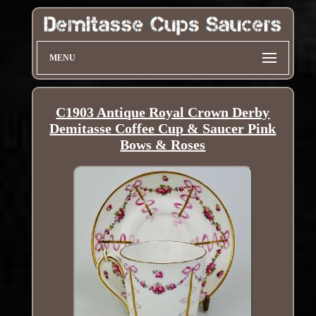
MENU
C1903 Antique Royal Crown Derby
Demitasse Coffee Cup & Saucer Pink
Bows & Roses