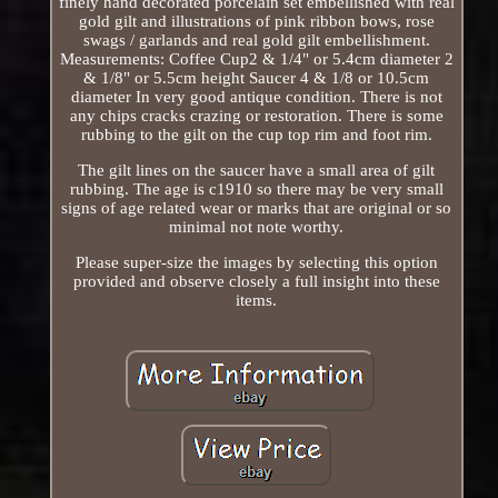
finely hand decorated porcelain set embellished with real
gold gilt and illustrations of pink ribbon bows, rose
swags / garlands and real gold gilt embellishment.
Measurements: Coffee Cup2 & 1/4" or 5.4cm diameter 2
& 1/8" or 5.5cm height Saucer 4 & 1/8 or 10.5cm
diameter In very good antique condition. There is not
any chips cracks crazing or restoration. There is some
rubbing to the gilt on the cup top rim and foot rim.
The gilt lines on the saucer have a small area of gilt
rubbing. The age is c1910 so there may be very small
signs of age related wear or marks that are original or so
minimal not note worthy.
Please super-size the images by selecting this option
provided and observe closely a full insight into these
items.