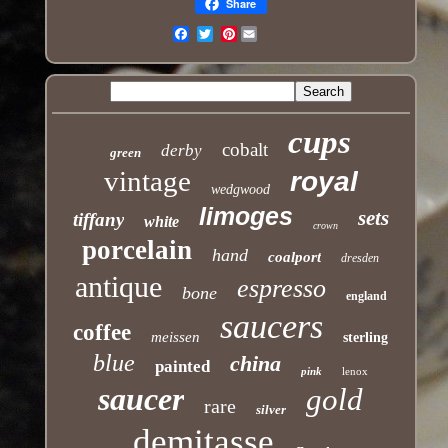
Share
Pinterest
Email
cups
cobalt
derby
green
vintage
royal
wedgwood
limoges
sets
tiffany
white
crown
porcelain
hand
coalport
dresden
antique
espresso
bone
england
saucers
coffee
meissen
sterling
blue
china
painted
pink
lenox
saucer
gold
rare
silver
demitasse