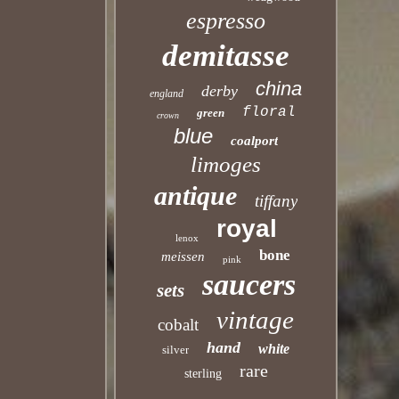
espresso
demitasse
china
derby
england
floral
green
crown
blue
coalport
limoges
antique
tiffany
royal
lenox
bone
meissen
pink
saucers
sets
vintage
cobalt
hand
white
silver
rare
sterling