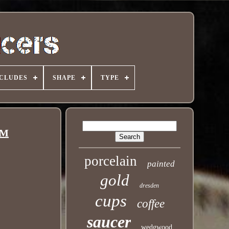
NCLUDES
SHAPE
TYPE
CM
porcelain
painted
gold
dresden
cups
coffee
saucer
wedgwood