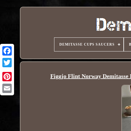
DEMITASSE CUPS SAUCERS
Figgjo Flint Norway Demitasse
Pinterest