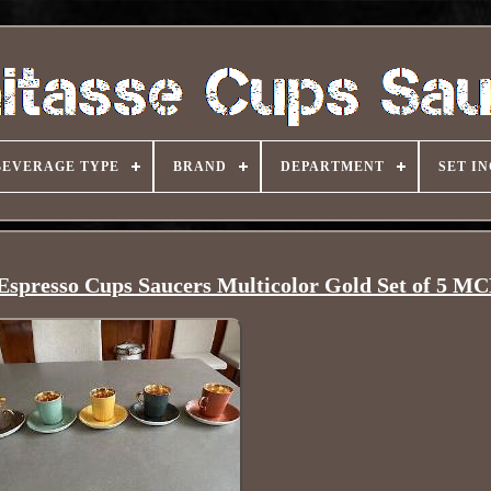
BEVERAGE TYPE
BRAND
DEPARTMENT
SET I
 Espresso Cups Saucers Multicolor Gold Set of 5 M