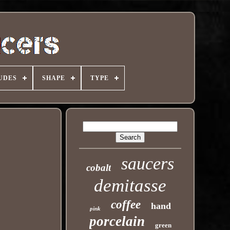
UDES
SHAPE
TYPE
saucers
cobalt
demitasse
coffee
hand
pink
porcelain
green