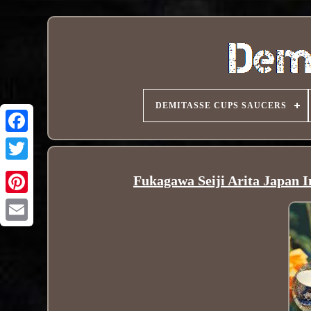
DEMITASSE CUPS SAUCERS
Fukagawa Seiji Arita Japan I
Pinterest