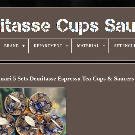
BRAND
DEPARTMENT
MATERIAL
SET INCL
mari 5 Sets Demitasse Espresso Tea Cups & Saucers