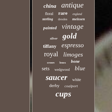
antique
china
rare
floral
england
meissen
sterling
dresden
vintage
painted
gold
silver
espresso
tiffany
royal
limoges
bone
lenox
crown
blue
sets
wedgwood
saucer
white
derby
coalport
cups