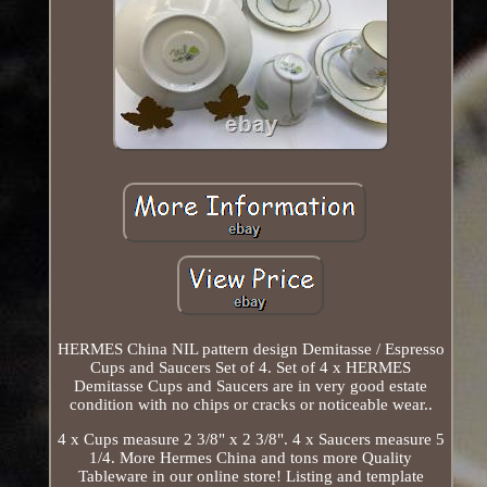
HERMES China NIL pattern design Demitasse / Espresso
Cups and Saucers Set of 4. Set of 4 x HERMES
Demitasse Cups and Saucers are in very good estate
condition with no chips or cracks or noticeable wear..
4 x Cups measure 2 3/8" x 2 3/8". 4 x Saucers measure 5
1/4. More Hermes China and tons more Quality
Tableware in our online store! Listing and template