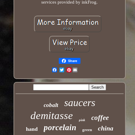
services provided by inkFrog.
Share
Pinterest
Email
saucers
cobalt
demitasse
coffee
pink
porcelain
china
hand
green