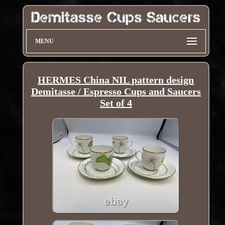
MENU
HERMES China NIL pattern design
Demitasse / Espresso Cups and Saucers
Set of 4