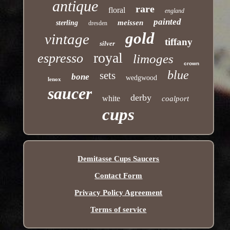
antique
rare
floral
england
painted
meissen
sterling
dresden
gold
vintage
tiffany
silver
royal
espresso
limoges
crown
blue
sets
bone
wedgwood
lenox
saucer
derby
white
coalport
cups
Demitasse Cups Saucers
Contact Form
Privacy Policy Agreement
Terms of service