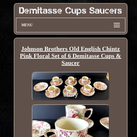
MENU
Johnson Brothers Old English Chintz
Pink Floral Set of 6 Demitasse Cups &
Saucer