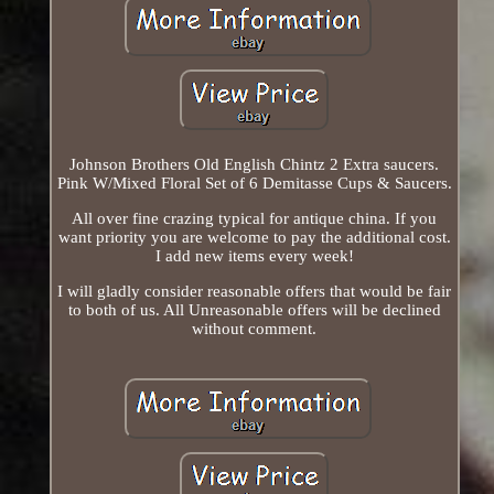
Johnson Brothers Old English Chintz 2 Extra saucers.
Pink W/Mixed Floral Set of 6 Demitasse Cups & Saucers.
All over fine crazing typical for antique china. If you
want priority you are welcome to pay the additional cost.
I add new items every week!
I will gladly consider reasonable offers that would be fair
to both of us. All Unreasonable offers will be declined
without comment.