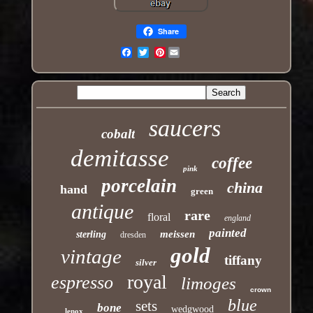
Share
Pinterest
Email
saucers
cobalt
demitasse
coffee
pink
porcelain
china
hand
green
antique
rare
floral
england
painted
meissen
sterling
dresden
gold
vintage
tiffany
silver
royal
espresso
limoges
crown
blue
sets
bone
wedgwood
lenox