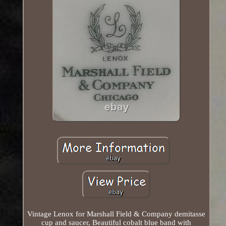
Vintage Lenox for Marshall Field & Company demitasse
cup and saucer, Beautiful cobalt blue band with