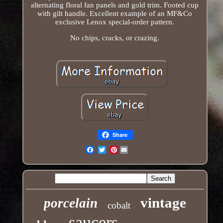
alternating floral fan panels and gold trim. Footed cup
with gilt handle. Excellent example of an MF&Co
exclusive Lenox special-order pattern.
No chips, cracks, or crazing.
Share
Pinterest
Email
vintage
porcelain
cobalt
saucers