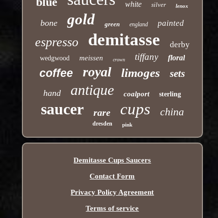
blue
white
silver
lenox
gold
bone
painted
green
england
demitasse
espresso
derby
tiffany
floral
meissen
wedgwood
crown
royal
limoges
coffee
sets
antique
hand
coalport
sterling
saucer
cups
china
rare
dresden
pink
Demitasse Cups Saucers
Contact Form
Privacy Policy Agreement
Terms of service