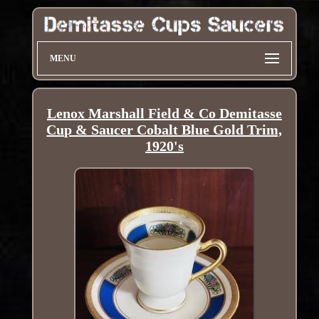
MENU
Lenox Marshall Field & Co Demitasse
Cup & Saucer Cobalt Blue Gold Trim,
1920's