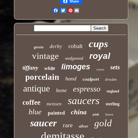
Share
Pinterest
Email
cups
cobalt
derby
green
vintage
royal
wedgwood
limoges
sets
tiffany
white
crown
porcelain
hand
coalport
dresden
antique
espresso
bone
england
saucers
coffee
meissen
sterling
blue
china
painted
pink
lenox
saucer
gold
rare
silver
demitasse