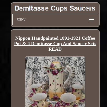
MENU
Nippon Handpainted 1891-1921 Coffee
Pot & 4 Demitasse Cup And Saucer Sets
READ