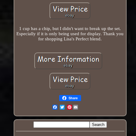
1 cup has a chip, but I didn't want to break up the set.
Especially if it is only being used for display. Thank you
for shopping Lisa's Perfect blend.
Share
Pinterest
Email