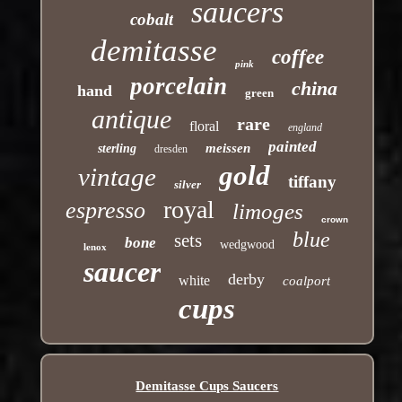
saucers
cobalt
demitasse
coffee
pink
porcelain
china
hand
green
antique
rare
floral
england
painted
meissen
sterling
dresden
gold
vintage
tiffany
silver
royal
espresso
limoges
crown
blue
sets
bone
wedgwood
lenox
saucer
derby
white
coalport
cups
Demitasse Cups Saucers